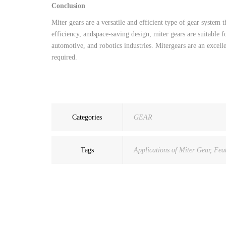
Conclusion
Miter
gears
are
a
versatile
and
efficient
type
of
gear
system
t
efficiency
,
and
space-saving
design
,
miter
gears
are
suitable
f
automotive
,
and
robotics
industries
.
Miter
gears
are
an
excell
required
.
Categories
GEAR
Tags
Applications of Miter Gear
,
Feat