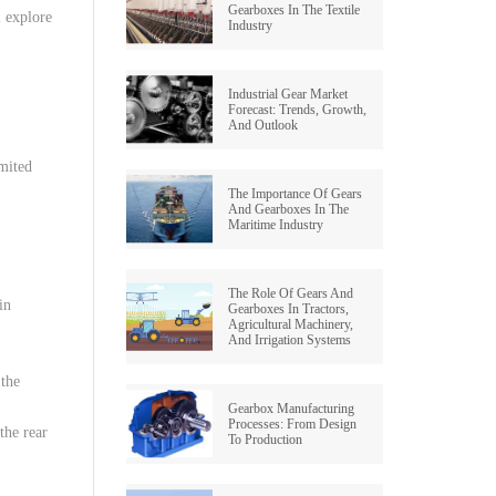
Gearboxes In The Textile
l
explore
Industry
Industrial Gear Market
Forecast: Trends, Growth,
And Outlook
imited
The Importance Of Gears
And Gearboxes In The
Maritime Industry
The Role Of Gears And
 in
Gearboxes In Tractors,
Agricultural Machinery,
And Irrigation Systems
the
Gearbox Manufacturing
Processes: From Design
the
rear
To Production