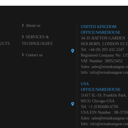
About us
UNITED KINGDOM
OFFICE/WAREHOUSE
SERVICES &
34-35 HATTON GARDEN
UCTS
TECHNOLOGIES
HOLBORN, LONDON EC1
Tel: +44 (0) 203 432 2247
Contact us
Registered Company No: 13
VAT Number: 389523452
Sales:
sales@ermaksangear.
Info:
info@ermaksangear.c
USA
OFFICE/WAREHOUSE
11417 IL-19, Franklin Park,
60131 Chicago-USA
Tel: +1 (630)686-6750
USA EIN Number : 88-3759
Sales:
sales@ermaksangear.
Info:
info@ermaksangear.c