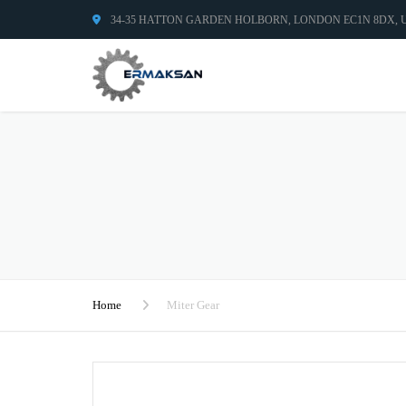
34-35 HATTON GARDEN HOLBORN, LONDON EC1N 8DX,
Home
Miter Gear