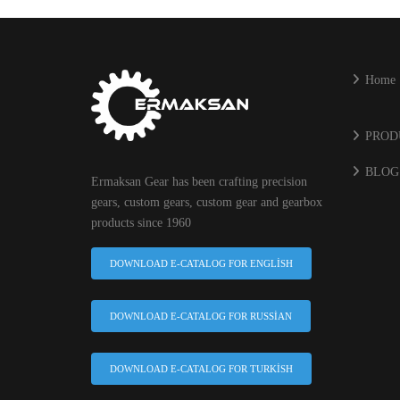
Home
PROD
BLOG
Ermaksan Gear has been crafting precision
gears, custom gears, custom gear and gearbox
products since 1960
DOWNLOAD E-CATALOG FOR ENGLISH
DOWNLOAD E-CATALOG FOR RUSSIAN
DOWNLOAD E-CATALOG FOR TURKISH