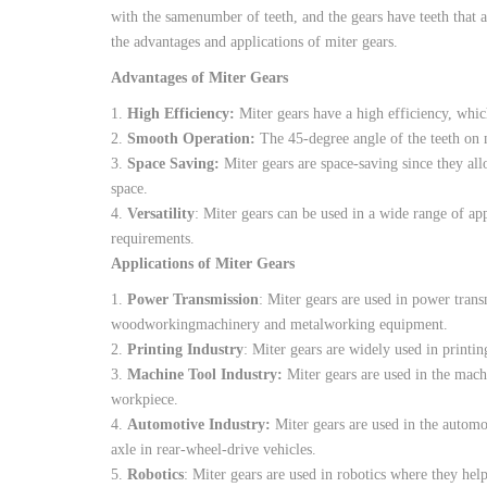
with
the
same
number
of
teeth
,
and
the
gears
have
teeth
that
a
the
advantages
and
applications
of
miter
gears
.
Advantages
of
Miter
Gears
1.
High
Efficiency
:
Miter
gears
have
a
high
efficiency
,
whic
2.
Smooth
Operation
:
The
45-degree
angle
of
the
teeth
on
3.
Space
Saving
:
Miter
gears
are
space-saving
since they
al
space
.
4.
Versatility
:
Miter
gears
can be
used
in a
wide
range
of
app
requirements
.
Applications of
Miter
Gears
1.
Power
Transmission
:
Miter
gears
are
used
in
power
trans
woodworking
machinery
and
metalworking
equipment
.
2.
Printing
Industry
:
Miter
gears
are
widely
used
in
printin
3.
Machine
Tool
Industry
:
Miter
gears
are
used
in
the
mach
workpiece
.
4.
Automotive
Industry
:
Miter
gears
are
used
in
the
automo
axle
in
rear-wheel-drive
vehicles
.
5.
Robotics
:
Miter
gears
are
used
in
robotics
where
they
hel