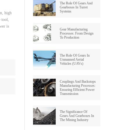
The Role Of Gears And
Gearboxes In Turret
Systems
on
,
high
e
tool
,
wer
is
Gear Manufacturing
Processes: From Design
To Production
The Role Of Gears In
Unmanned Aerial
Vehicles (UAVs)
Couplings And Backstops
Manufacturing Processes:
Ensuring Efficient Power
Transmission
The Significance Of
Gears And Gearboxes In
The Mining Industry