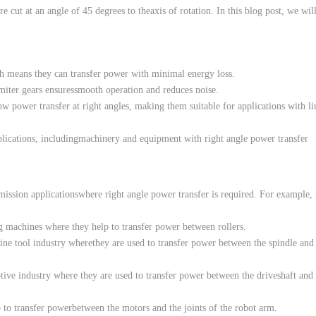
re
cut
at an
angle
of 45
degrees
to
the
axis
of
rotation
.
In
this
blog post,
we
wil
h
means
they can transfer
power
with
minimal
energy
loss
.
miter
gears
ensures
smooth
operation
and
reduces
noise
.
low
power
transfer at
right
angles
,
making
them
suitable
for
applications
with
l
lications
,
including
machinery
and
equipment
with
right
angle
power
transfer
mission
applications
where
right
angle
power
transfer is
required
.
For
example
,
g
machines
where
they
help
to
transfer
power
between
rollers
.
ine
tool
industry
where
they
are
used
to
transfer
power
between
the
spindle
and
tive
industry
where
they
are
used
to
transfer
power
between
the
driveshaft
and
p
to
transfer
power
between
the
motors
and
the
joints
of
the
robot
arm
.