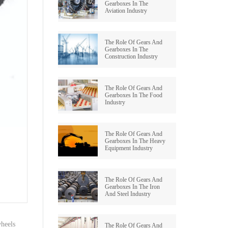
Gearboxes In The
Aviation Industry
GRAUND GEAR
The Role Of Gears And
Gearboxes In The
Construction Industry
The Role Of Gears And
Gearboxes In The Food
Industry
The Role Of Gears And
Gearboxes In The Heavy
Equipment Industry
The Role Of Gears And
Gearboxes In The Iron
And Steel Industry
heels
The Role Of Gears And