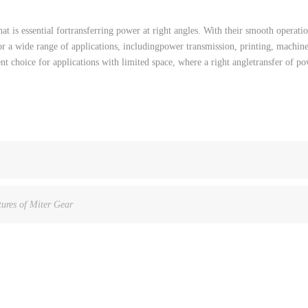
hat
is
essential
for
transferring
power
at
right
angles
.
With
their
smooth
operati
or
a
wide
range
of
applications
,
including
power
transmission
,
printing
,
machin
ent
choice
for
applications
with
limited
space
,
where
a
right
angle
transfer of
po
ures of Miter Gear