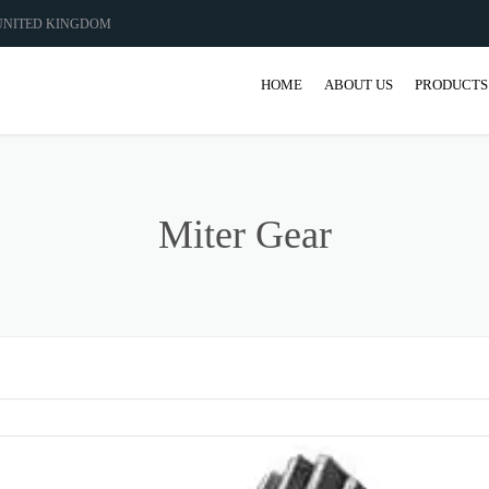
 UNITED KINGDOM
HOME
ABOUT US
PRODUCTS
GEAR
GEARBO
Miter Gear
SHAFT M
COUPLIN