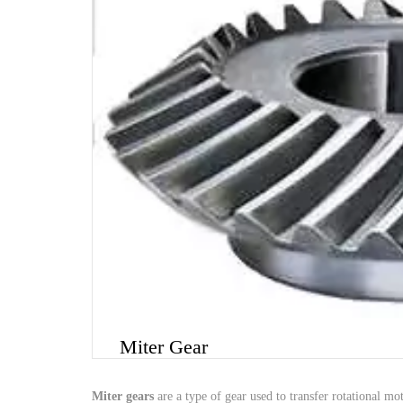
Miter Gear
Miter
gears
are
a
type
of
gear
used
to
transfer
rotational
mot