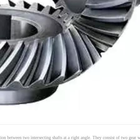
ion
between
two
intersecting
shafts
at a
right
angle
. They
consist
of two
gear
w