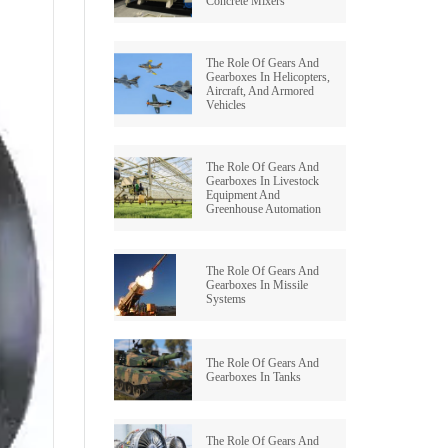
Concrete Mixers
BEVEL OID GEAR
WORM REDUCERS
The Role Of Gears And
HERRINGBONE GEAR
OCTOPUS MIXER TYPE REDUCERS
Gearboxes In Helicopters,
Aircraft, And Armored
Vehicles
WORM GEAR
SWING REDUCER
INTERNAL GEAR
ROLLING MILL GEARBOXES
The Role Of Gears And
Gearboxes In Livestock
Equipment And
PINION GEAR
HELICAL GEAR REDUCERS
Greenhouse Automation
PTO GEAR
BEVEL REDUCER
The Role Of Gears And
Gearboxes In Missile
MITER GEAR
Systems
COOLING TOWER GEAR
REDUCERS
HYPOID GEAR
The Role Of Gears And
SHAFT MOUNTED HELICAL
Gearboxes In Tanks
GEARBOX
SPROCKET GEAR
SCREW GEAR
The Role Of Gears And