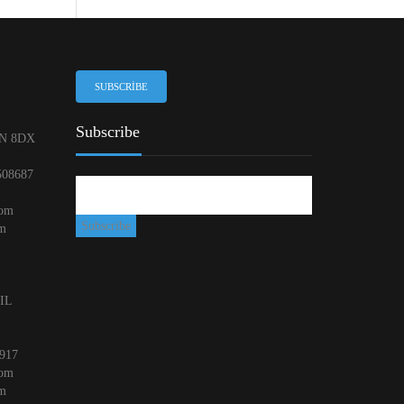
SUBSCRIBE
Subscribe
N 8DX
508687
com
om
 IL
917
com
om