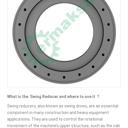
What is the Swing Reducer and where to use it ?
Swing reducers, also known as swing drives, are an essential
component in many construction and heavy equipment
applications. They are used to control the rotational
movement of the machine’s
upper structure, such as the cab