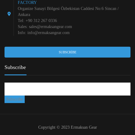
FACTORY
Organize Sanayi Bölgesi Özbekistan Caddesi No:6 Sincan /
Ankara
Tel: +90 312 267 0336
Sales:
sales@ermaksangear.com
Info:
info@ermaksangear.com
SUBSCRIBE
Subscribe
Copyright © 2023 Ermaksan Gear