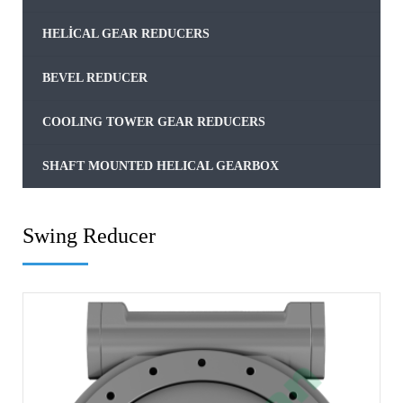
HELICAL GEAR REDUCERS
BEVEL REDUCER
COOLING TOWER GEAR REDUCERS
SHAFT MOUNTED HELICAL GEARBOX
Swing Reducer