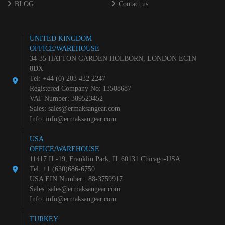
BLOG
Contact us
UNITED KINGDOM
OFFICE/WAREHOUSE
34-35 HATTON GARDEN HOLBORN, LONDON EC1N
8DX
Tel: +44 (0) 203 432 2247
Registered Company No: 13508687
VAT Number: 389523452
Sales:
sales@ermaksangear.com
Info:
info@ermaksangear.com
USA
OFFICE/WAREHOUSE
11417 IL-19, Franklin Park, IL 60131 Chicago-USA
Tel: +1 (630)686-6750
USA EIN Number : 88-3759917
Sales:
sales@ermaksangear.com
Info:
info@ermaksangear.com
TURKEY