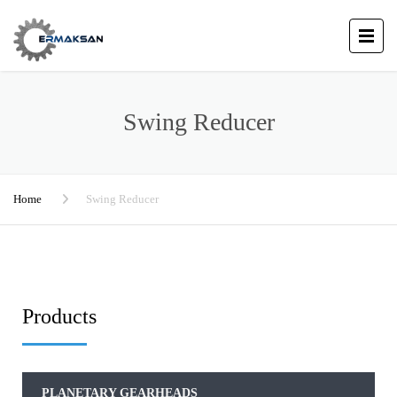
Swing Reducer
Home
Swing Reducer
Products
PLANETARY GEARHEADS