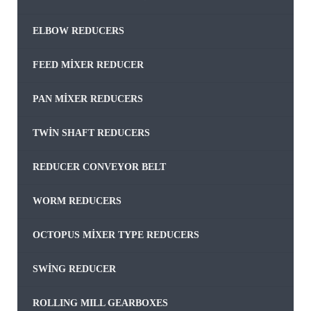
ELBOW REDUCERS
FEED MIXER REDUCER
PAN MIXER REDUCERS
TWIN SHAFT REDUCERS
REDUCER CONVEYOR BELT
WORM REDUCERS
OCTOPUS MIXER TYPE REDUCERS
SWING REDUCER
ROLLING MILL GEARBOXES