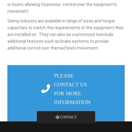
or boom, allowing forprecise
control over the equipment’s
movement.
Swing reducers are available in range of sizes and torque
capacities to match the
requirements of the equipment they
are installed on.
They can also be customized toinclude
additional features such as brake systems to provide
additional control over themachine’s
movement.
PLEASE
CONTACT US
FOR MORE
INFORMATION
CONTACT