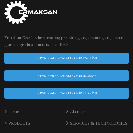
Ermaksan Gear has been crafting precision gears, custom gears, custom
gear and gearbox products since 1960
DOWNLOAD E-CATALOG FOR ENGLISH
DOWNLOAD E-CATALOG FOR RUSSIAN
DOWNLOAD E-CATALOG FOR TURKISH
Home
About us
PRODUCTS
SERVICES & TECHNOLOGIES