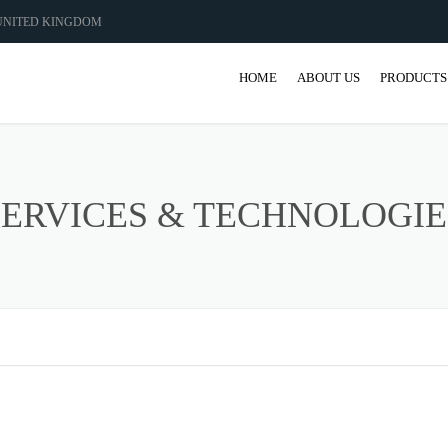
 UNITED KINGDOM
HOME
ABOUT US
PRODUCTS
GEAR
GEARBO
SERVICES & TECHNOLOGIE
SHAFT M
COUPLIN