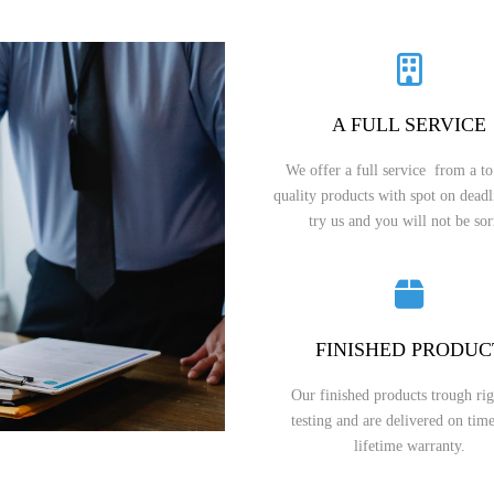
A FULL SERVICE
We offer a full service from a to
quality products with spot on dead
try us and you will not be sor
FINISHED PRODUC
Our finished products trough ri
testing and are delivered on tim
lifetime warranty.