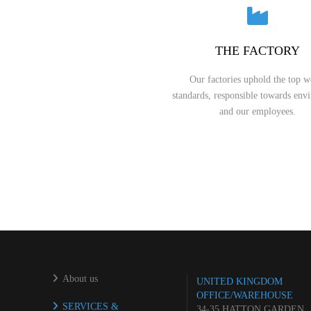
THE FACTORY
Our factories uphold the top w
standards, responsible towards env
and our employees.
About us
UNITED KINGDOM
OFFICE/WAREHOUSE
SERVICES &
34-35 HATTON GARDEN