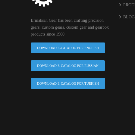
PROD
BLOG
Ermaksan Gear has been crafting precision
gears, custom gears, custom gear and gearbox
products since 1960
DOWNLOAD E-CATALOG FOR ENGLISH
DOWNLOAD E-CATALOG FOR RUSSIAN
DOWNLOAD E-CATALOG FOR TURKISH