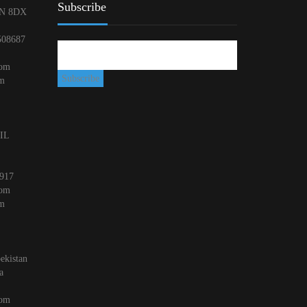
Subscribe
N 8DX
508687
com
om
 IL
917
com
om
ekistan
a
com