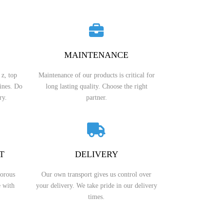
BEVEL OID GEAR
WORM REDUCERS
HERRINGBONE GEAR
OCTOPUS MIXER TYPE REDUCERS
MAINTENANCE
WORM GEAR
SWING REDUCER
 z, top
Maintenance of our products is critical for
INTERNAL GEAR
ROLLING MILL GEARBOXES
lines. Do
long lasting quality. Choose the right
ry.
partner.
PINION GEAR
HELICAL GEAR REDUCERS
PTO GEAR
BEVEL REDUCER
MITER GEAR
COOLING TOWER GEAR
T
DELIVERY
REDUCERS
HYPOID GEAR
gorous
Our own transport gives us control over
SHAFT MOUNTED HELICAL
e with
your delivery. We take pride in our delivery
GEARBOX
SPROCKET GEAR
times.
SCREW GEAR