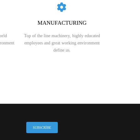
GRAUND GEAR
MANUFACTURING
orld
Top of the line machinery, highly educated
ironment
employees and great working environment
define us.
SUBSCRIBE