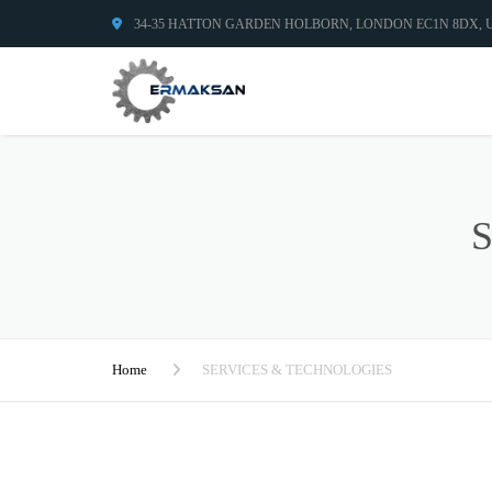
34-35 HATTON GARDEN HOLBORN, LONDON EC1N 8DX,
Home
SERVICES & TECHNOLOGIES