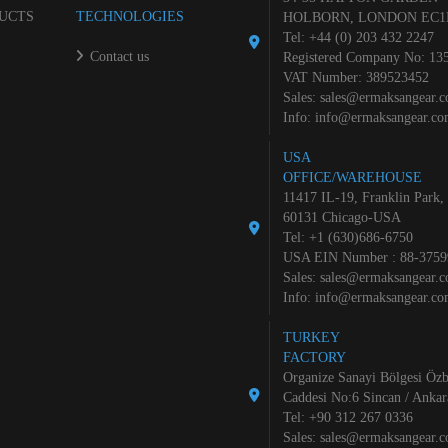
UCTS
TECHNOLOGIES
HOLBORN, LONDON EC1
Tel: +44 (0) 203 432 2247
Contact us
Registered Company No: 13
VAT Number: 389523452
Sales:
sales@ermaksangear.
Info:
info@ermaksangear.c
USA
OFFICE/WAREHOUSE
11417 IL-19, Franklin Park,
60131 Chicago-USA
Tel: +1 (630)686-6750
USA EIN Number : 88-3759
Sales:
sales@ermaksangear.
Info:
info@ermaksangear.c
TURKEY
FACTORY
Organize Sanayi Bölgesi Özb
Caddesi No:6 Sincan / Ankar
Tel: +90 312 267 0336
Sales:
sales@ermaksangear.