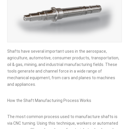
Shafts have several important uses in the aerospace,
agriculture, automotive, consumer products, transportation,
oil & gas, mining, and industrial manufacturing fields. These
tools generate and channel force in a wide range of
mechanical equipment, from cars and planes to machines
and appliances.
How the Shaft Manufacturing Process Works
The most common process used to manufacture shafts is
via CNC turning. Using this technique, workers or automated