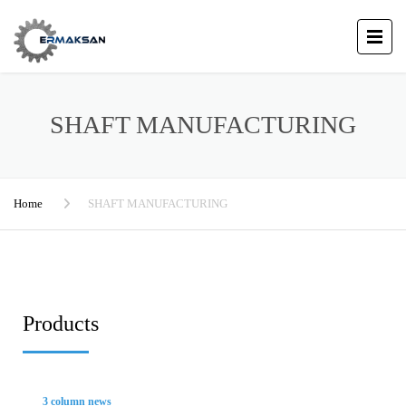
SHAFT MANUFACTURING
Home
SHAFT MANUFACTURING
Products
3 column news