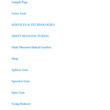
Sample Page
Screw Gear
SERVICES & TECHNOLOGIES
SHAFT MANUFACTURING
Shaft Mounted Helıcal Gearbox
Shop
SplInes Gear
Sprocket Gear
Spur Gear
Swing Reducer