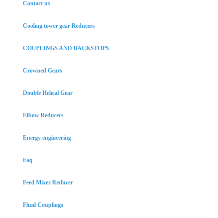
Contact us
Coolıng tower gear Reducers
COUPLINGS AND BACKSTOPS
Crowned Gears
Double Helıcal Gear
Elbow Reducers
Energy engineering
Faq
Feed Mixer Reducer
Fluıd Couplings