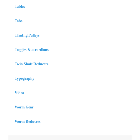
Tables
Tabs
TImIng Pulleys
Toggles & accordions
Twin Shaft Reducers
Typography
Video
Worm Gear
Worm Reducers