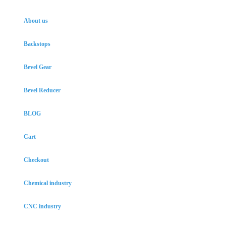
About us
Backstops
Bevel Gear
Bevel Reducer
BLOG
Cart
Checkout
Chemical industry
CNC industry