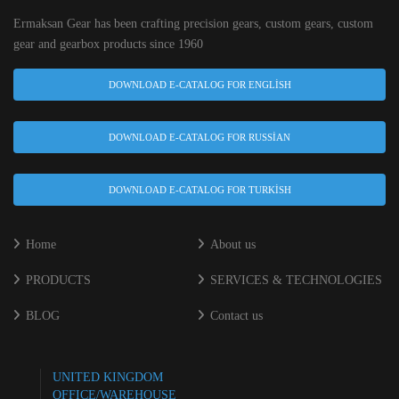
Ermaksan Gear has been crafting precision gears, custom gears, custom
gear and gearbox products since 1960
DOWNLOAD E-CATALOG FOR ENGLISH
DOWNLOAD E-CATALOG FOR RUSSIAN
DOWNLOAD E-CATALOG FOR TURKISH
Home
About us
PRODUCTS
SERVICES & TECHNOLOGIES
BLOG
Contact us
UNITED KINGDOM
OFFICE/WAREHOUSE