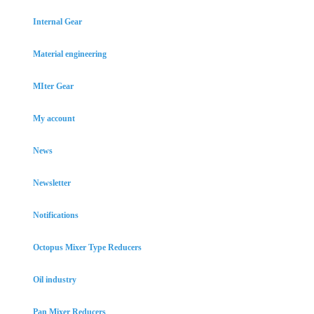
Internal Gear
Material engineering
MIter Gear
My account
News
Newsletter
Notifications
Octopus Mixer Type Reducers
Oil industry
Pan Mixer Reducers