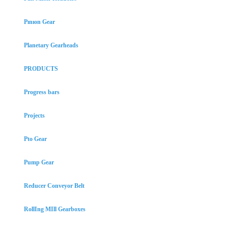
Pınıon Gear
Planetary Gearheads
PRODUCTS
Progress bars
Projects
Pto Gear
Pump Gear
Reducer Conveyor Belt
RollIng MIll Gearboxes