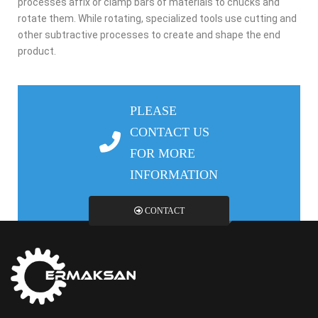
processes affix or clamp bars of materials to chucks and
rotate them. While rotating, specialized tools use cutting and
other subtractive processes to create and shape the end
product.
PLEASE
CONTACT US
FOR MORE
INFORMATION
CONTACT