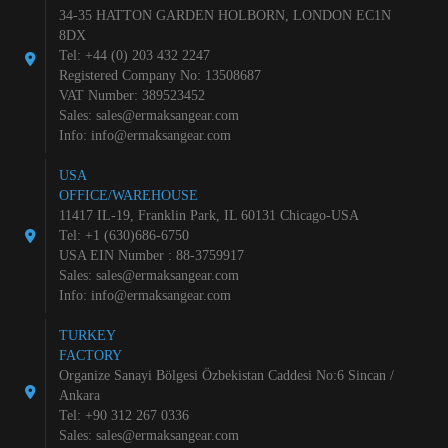
34-35 HATTON GARDEN HOLBORN, LONDON EC1N
8DX
Tel: +44 (0) 203 432 2247
Registered Company No: 13508687
VAT Number: 389523452
Sales:
sales@ermaksangear.com
Info:
info@ermaksangear.com
USA
OFFICE/WAREHOUSE
11417 IL-19, Franklin Park, IL 60131 Chicago-USA
Tel: +1 (630)686-6750
USA EIN Number : 88-3759917
Sales:
sales@ermaksangear.com
Info:
info@ermaksangear.com
TURKEY
FACTORY
Organize Sanayi Bölgesi Özbekistan Caddesi No:6 Sincan /
Ankara
Tel: +90 312 267 0336
Sales:
sales@ermaksangear.com