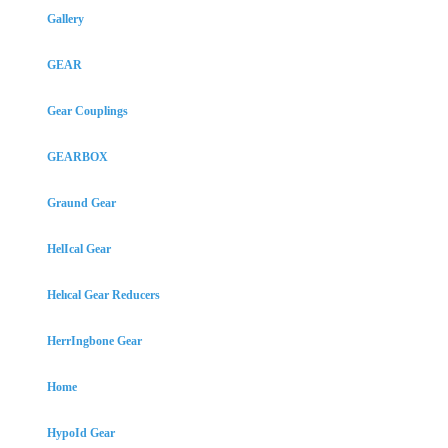
Gallery
GEAR
Gear Couplings
GEARBOX
Graund Gear
HelIcal Gear
Helıcal Gear Reducers
HerrIngbone Gear
Home
HypoId Gear