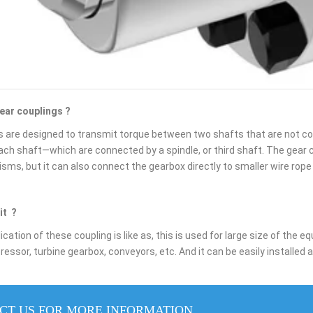
gear couplings ?
 are designed to transmit torque between two shafts that are not colli
each shaft—which are connected by a spindle, or third shaft. The gear 
ms, but it can also connect the gearbox directly to smaller wire rope
it ?
cation of these coupling is like as, this is used for large size of the
ssor, turbine gearbox, conveyors, etc. And it can be easily installed 
CT US FOR MORE INFORMATION