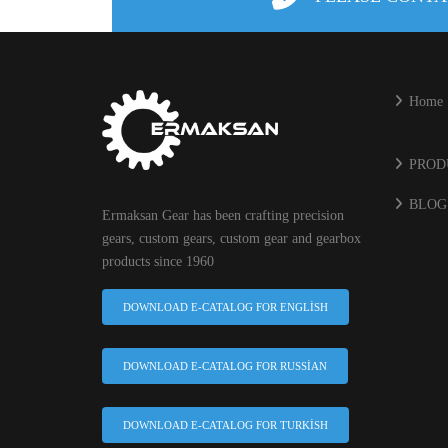
Home
PROD
BLOG
Ermaksan Gear has been crafting precision
gears, custom gears, custom gear and gearbox
products since 1960
DOWNLOAD E-CATALOG FOR ENGLISH
DOWNLOAD E-CATALOG FOR RUSSIAN
DOWNLOAD E-CATALOG FOR TURKISH