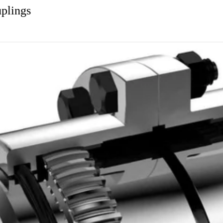
plings