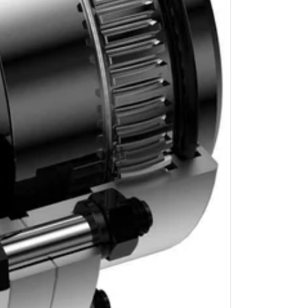
GRAUND GEAR