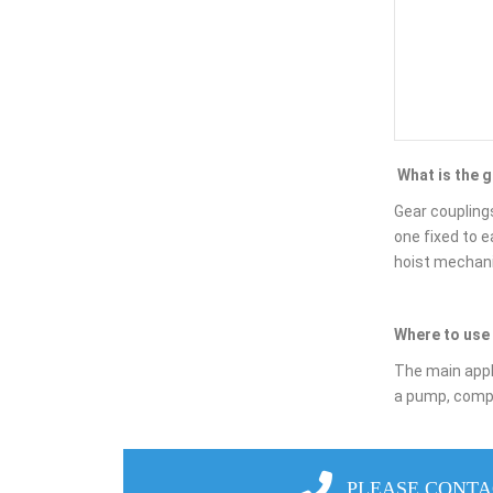
What is the 
Gear couplings
one fixed to 
hoist mechanis
Where to use 
The main appli
a pump, compre
PLEASE CONTA