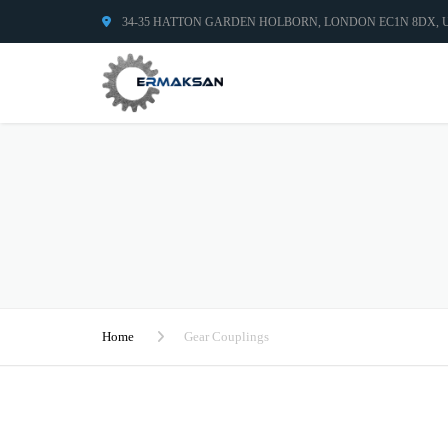
34-35 HATTON GARDEN HOLBORN, LONDON EC1N 8DX,
Home
Gear Couplings