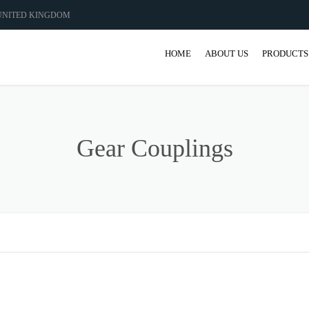
 UNITED KINGDOM
HOME
ABOUT US
PRODUCTS
GEAR
GEARBO
Gear Couplings
SHAFT M
COUPLIN