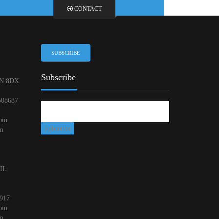
CONTACT
SUBSCRIBE
Subscribe
N 8DX
508687
com
om
 IL
917
com
om