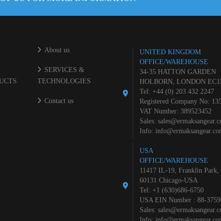
About us
UNITED KINGDOM
OFFICE/WAREHOUSE
SERVICES &
34-35 HATTON GARDEN
UCTS
TECHNOLOGIES
HOLBORN, LONDON EC1
Tel: +44 (0) 203 432 2247
Contact us
Registered Company No: 13
VAT Number: 389523452
Sales:
sales@ermaksangear.
Info:
info@ermaksangear.c
USA
OFFICE/WAREHOUSE
11417 IL-19, Franklin Park,
60131 Chicago-USA
Tel: +1 (630)686-6750
USA EIN Number : 88-3759
Sales:
sales@ermaksangear.
Info:
info@ermaksangear.c