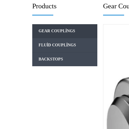
Products
Gear Cou
GEAR COUPLINGS
FLUID COUPLINGS
BACKSTOPS