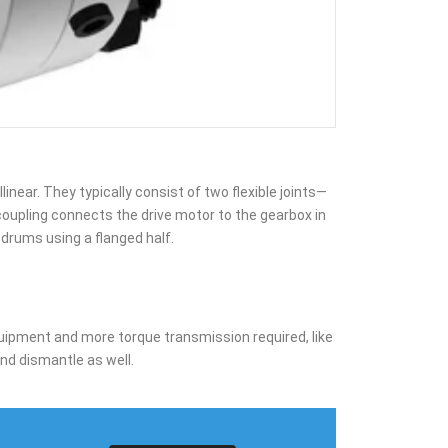
near. They typically consist of two flexible joints—
coupling connects the drive motor to the gearbox in
 drums using a flanged half.
 equipment and more torque transmission required, like
and dismantle as well.