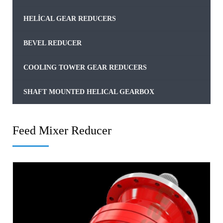
HELICAL GEAR REDUCERS
BEVEL REDUCER
COOLING TOWER GEAR REDUCERS
SHAFT MOUNTED HELICAL GEARBOX
Feed Mixer Reducer