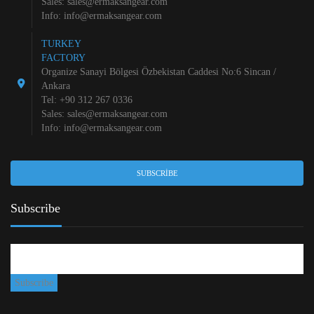
Sales:
sales@ermaksangear.com
Info:
info@ermaksangear.com
TURKEY
FACTORY
Organize Sanayi Bölgesi Özbekistan Caddesi No:6 Sincan /
Ankara
Tel: +90 312 267 0336
Sales:
sales@ermaksangear.com
Info:
info@ermaksangear.com
SUBSCRIBE
Subscribe