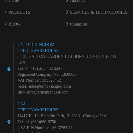
Home
About us
PRODUCTS
SERVICES & TECHNOLOGIES
BLOG
Contact us
UNITED KINGDOM
OFFICE/WAREHOUSE
34-35 HATTON GARDEN HOLBORN, LONDON EC1N
8DX
Tel: +44 (0) 203 432 2247
Registered Company No: 13508687
VAT Number: 389523452
Sales:
sales@ermaksangear.com
Info:
info@ermaksangear.com
USA
OFFICE/WAREHOUSE
11417 IL-19, Franklin Park, IL 60131 Chicago-USA
Tel: +1 (630)686-6750
USA EIN Number : 88-3759917