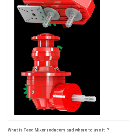
What is Feed Mixer reducers and where to use it ?