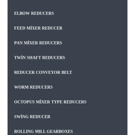
ELBOW REDUCERS
FEED MIXER REDUCER
PAN MIXER REDUCERS
TWIN SHAFT REDUCERS
REDUCER CONVEYOR BELT
WORM REDUCERS
OCTOPUS MIXER TYPE REDUCERS
SWING REDUCER
ROLLING MILL GEARBOXES