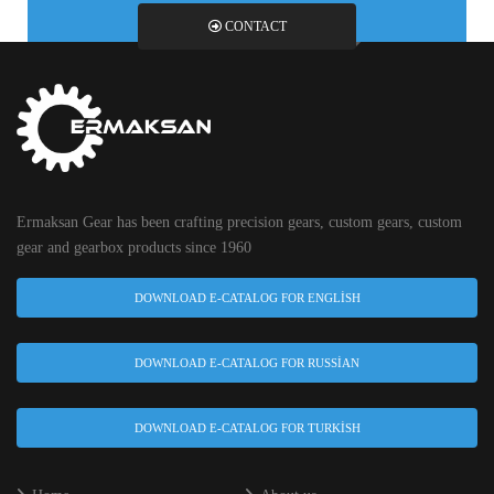
CONTACT
Ermaksan Gear has been crafting precision gears, custom gears, custom
gear and gearbox products since 1960
DOWNLOAD E-CATALOG FOR ENGLISH
DOWNLOAD E-CATALOG FOR RUSSIAN
DOWNLOAD E-CATALOG FOR TURKISH