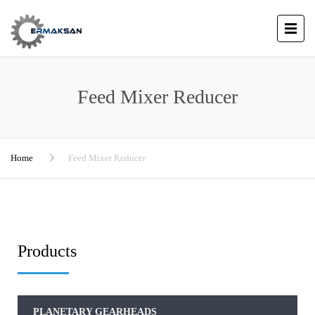
Feed Mixer Reducer
Home
Feed Mixer Reducer
Products
PLANETARY GEARHEADS