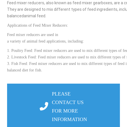
Feed
mixer
reducers
,
also
known
as
feed
mixer
gearboxes
,
are
a
cr
They
are
designed
to
mix
different
types
of
feed
ingredients
,
incl
balanced
animal
feed
.
Applications of
Feed
Mixer
Reducers
:
Feed
mixer
reducers
are
used
in
a
variety
of
animal
feed
applications
,
including
:
1.
Poultry
Feed
:
Feed
mixer
reducers
are
used
to
mix
different
types
of
fe
2.
Livestock
Feed
:
Feed
mixer
reducers
are
used
to
mix
different
types
of
3.
Fish
Feed
:
Feed
mixer
reducers
are
used
to
mix
different
types
of
feed
balanced
diet
for
fish
.
PLEASE
CONTACT US
FOR MORE
INFORMATION