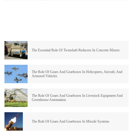
The Essential Role Of Twinshaft Reducers In Concrete Mixers
The Role Of Gears And Gearboxes In Helicopters, Aircraft, And
Armored Vehicles
The Role Of Gears And Gearboxes In Livestock Equipment And
Greenhouse Automation
The Role Of Gears And Gearboxes In Missile Systems