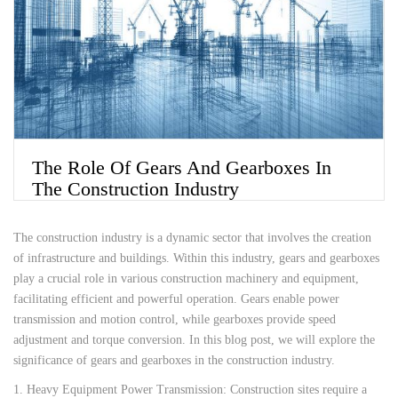
The Role Of Gears And Gearboxes In
The Construction Industry
The construction industry is a dynamic sector that involves the creation
of infrastructure and buildings. Within this industry, gears and gearboxes
play a crucial role in various construction machinery and equipment,
facilitating efficient and powerful operation. Gears enable power
transmission and motion control, while gearboxes provide speed
adjustment and torque conversion. In this blog post, we will explore the
significance of gears and gearboxes in the construction industry.
1. Heavy Equipment Power Transmission: Construction sites require a