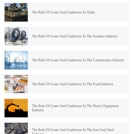
The Role Of Gears And Gearboxes In Tanks
The Role Of Gears And Gearboxes In The Aviation Industry
The Role Of Gears And Gearboxes In The Construction Industry
The Role Of Gears And Gearboxes In The Food Industry
The Role Of Gears And Gearboxes In The Heavy Equipment
Industry
The Role Of Gears And Gearboxes In The Iron And Steel