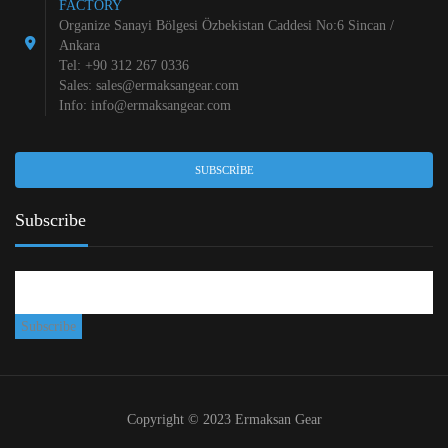
FACTORY
Organize Sanayi Bölgesi Özbekistan Caddesi No:6 Sincan /
Ankara
Tel: +90 312 267 0336
Sales:
sales@ermaksangear.com
Info:
info@ermaksangear.com
SUBSCRIBE
Subscribe
Copyright © 2023 Ermaksan Gear