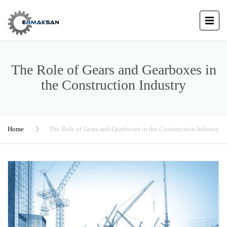
The Role of Gears and Gearboxes in
the Construction Industry
Home
The Role of Gears and Gearboxes in the Construction Industry