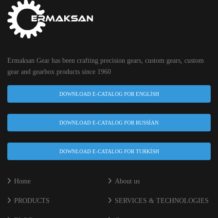
Ermaksan Gear has been crafting precision gears, custom gears, custom
gear and gearbox products since 1960
DOWNLOAD E-CATALOG FOR ENGLISH
DOWNLOAD E-CATALOG FOR RUSSIAN
DOWNLOAD E-CATALOG FOR TURKISH
Home
About us
PRODUCTS
SERVICES & TECHNOLOGIES