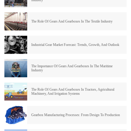
Industry
The Role Of Gears And Gearboxes In The Textile Industry
Industrial Gear Market Forecast: Trends, Growth, And Outlook
The Importance Of Gears And Gearboxes In The Maritime
Industry
The Role Of Gears And Gearboxes In Tractors, Agricultural
Machinery, And Irrigation Systems
Gearbox Manufacturing Processes: From Design To Production