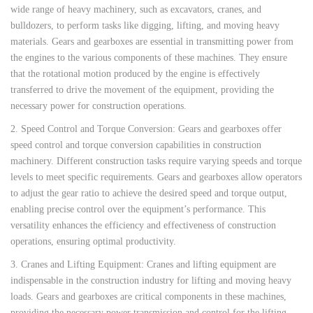
wide range of heavy machinery, such as excavators, cranes, and
bulldozers, to perform tasks like digging, lifting, and moving heavy
materials. Gears and gearboxes are essential in transmitting power from
the engines to the various components of these machines. They ensure
that the rotational motion produced by the engine is effectively
transferred to drive the movement of the equipment, providing the
necessary power for construction operations.
2. Speed Control and Torque Conversion: Gears and gearboxes offer
speed control and torque conversion capabilities in construction
machinery. Different construction tasks require varying speeds and torque
levels to meet specific requirements. Gears and gearboxes allow operators
to adjust the gear ratio to achieve the desired speed and torque output,
enabling precise control over the equipment’s performance. This
versatility enhances the efficiency and effectiveness of construction
operations, ensuring optimal productivity.
3. Cranes and Lifting Equipment: Cranes and lifting equipment are
indispensable in the construction industry for lifting and moving heavy
loads. Gears and gearboxes are critical components in these machines,
providing the necessary power transmission and control for the lifting