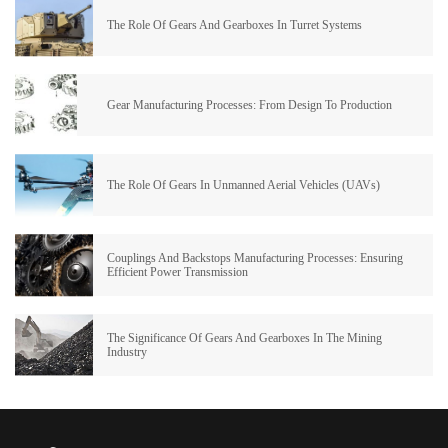
The Role Of Gears And Gearboxes In Turret Systems
Gear Manufacturing Processes: From Design To Production
The Role Of Gears In Unmanned Aerial Vehicles (UAVs)
Couplings And Backstops Manufacturing Processes: Ensuring
Efficient Power Transmission
The Significance Of Gears And Gearboxes In The Mining
Industry