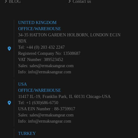
BLOG
Contact us
UNITED KINGDOM
OFFICE/WAREHOUSE
34-35 HATTON GARDEN HOLBORN, LONDON EC1N
8DX
Tel: +44 (0) 203 432 2247
Registered Company No: 13508687
VAT Number: 389523452
Sales:
sales@ermaksangear.com
Info:
info@ermaksangear.com
USA
OFFICE/WAREHOUSE
11417 IL-19, Franklin Park, IL 60131 Chicago-USA
Tel: +1 (630)686-6750
USA EIN Number : 88-3759917
Sales:
sales@ermaksangear.com
Info:
info@ermaksangear.com
TURKEY