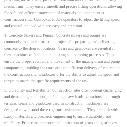
mechanisms. They ensure smooth and precise lifting operations, allowing
for safe and efficient movement of materials and equipment at
construction sites. Gearboxes enable operators to adjust the lifting speed
and control the load with accuracy and precision.
4. Concrete Mixers and Pumps: Concrete mixers and pumps are
commonly used in construction projects for preparing and delivering
concrete to the desired locations. Gears and gearboxes are essential in
these machines to facilitate the mixing and pumping processes. They
ensure the proper rotation and movement of the mixing drum and pump
components, enabling the consistent and efficient delivery of concrete to
the construction site. Gearboxes offer the ability to adjust the speed and
torque to match the specific requirements of the task.
5. Durability and Reliability: Construction sites often present challenging
and demanding conditions, including heavy loads, vibrations, and rough
terrains. Gears and gearboxes used in construction machinery are
designed to withstand these rigorous environments. They are built with
sturdy materials and precision engineering to ensure durability and
reliability. Proper maintenance and lubrication of gears and gearboxes