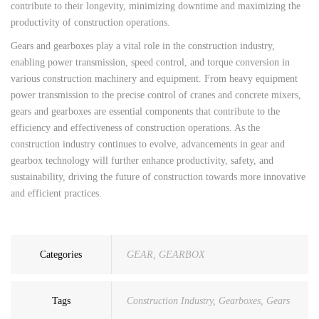
contribute to their longevity, minimizing downtime and maximizing the
productivity of construction operations.
Gears and gearboxes play a vital role in the construction industry,
enabling power transmission, speed control, and torque conversion in
various construction machinery and equipment. From heavy equipment
power transmission to the precise control of cranes and concrete mixers,
gears and gearboxes are essential components that contribute to the
efficiency and effectiveness of construction operations. As the
construction industry continues to evolve, advancements in gear and
gearbox technology will further enhance productivity, safety, and
sustainability, driving the future of construction towards more innovative
and efficient practices.
Categories
GEAR
,
GEARBOX
Tags
Construction Industry
,
Gearboxes
,
Gears