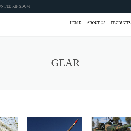
 UNITED KINGDOM
HOME
ABOUT US
PRODUCTS
GEAR
GEARBO
GEAR
SHAFT M
COUPLIN