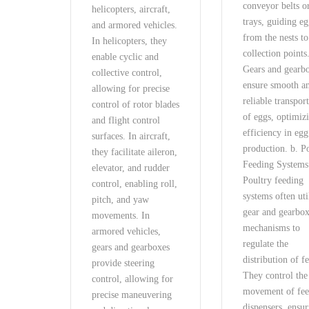
conveyor belts o
helicopters, aircraft,
trays, guiding e
and armored vehicles.
from the nests to
In helicopters, they
collection points
enable cyclic and
Gears and gearb
collective control,
ensure smooth a
allowing for precise
reliable transpor
control of rotor blades
of eggs, optimiz
and flight control
efficiency in egg
surfaces. In aircraft,
production. b. P
they facilitate aileron,
Feeding Systems
elevator, and rudder
Poultry feeding
control, enabling roll,
systems often uti
pitch, and yaw
gear and gearbo
movements. In
mechanisms to
armored vehicles,
regulate the
gears and gearboxes
distribution of f
provide steering
They control the
control, allowing for
movement of fe
precise maneuvering
dispensers, ensu