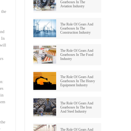
Gearboxes In The
Aviation Industry
GRAUND GEAR
 the
The Role Of Gears And
Gearboxes In The
and
Construction Industry
 In
will
The Role Of Gears And
Gearboxes In The Food
ars
Industry
The Role Of Gears And
Gearboxes In The Heavy
on:
Equipment Industry
es
 in
stem
The Role Of Gears And
Gearboxes In The Iron
And Steel Industry
 the
e
The Role Of Gears And