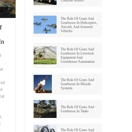
Concrete Mixers
BEVEL OID GEAR
WORM REDUCERS
The Role Of Gears And
HERRINGBONE GEAR
OCTOPUS MIXER TYPE REDUCERS
Gearboxes In Helicopters,
f
Aircraft, And Armored
Vehicles
WORM GEAR
SWING REDUCER
In
INTERNAL GEAR
ROLLING MILL GEARBOXES
The Role Of Gears And
Gearboxes In Livestock
l
Equipment And
PINION GEAR
HELICAL GEAR REDUCERS
Greenhouse Automation
at
PTO GEAR
BEVEL REDUCER
The Role Of Gears And
red
Gearboxes In Missile
MITER GEAR
Systems
COOLING TOWER GEAR
nd
REDUCERS
cal
HYPOID GEAR
The Role Of Gears And
SHAFT MOUNTED HELICAL
Gearboxes In Tanks
GEARBOX
SPROCKET GEAR
n,
l.
SCREW GEAR
The Role Of Gears And
e