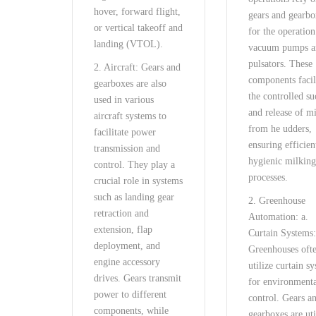
hover, forward flight,
gears and gearbo
or vertical takeoff and
for the operation
landing (VTOL).
vacuum pumps a
pulsators. These
2. Aircraft: Gears and
components facil
gearboxes are also
the controlled su
used in various
and release of m
aircraft systems to
from he udders,
facilitate power
ensuring efficien
transmission and
hygienic milkin
control. They play a
processes.
crucial role in systems
such as landing gear
2. Greenhouse
retraction and
Automation: a.
extension, flap
Curtain Systems
deployment, and
Greenhouses oft
engine accessory
utilize curtain s
drives. Gears transmit
for environment
power to different
control. Gears a
components, while
gearboxes are uti