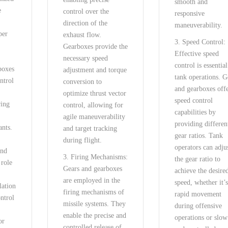
smooth and
e
control over the
responsive
direction of the
maneuverability.
per
exhaust flow.
3. Speed Control:
Gearboxes provide the
Effective speed
necessary speed
control is essential
boxes
adjustment and torque
tank operations. G
ntrol
conversion to
and gearboxes off
optimize thrust vector
speed control
ring
control, allowing for
capabilities by
agile maneuverability
providing differen
ants.
and target tracking
gear ratios. Tank
during flight.
operators can adju
and
3. Firing Mechanisms:
the gear ratio to
 role
Gears and gearboxes
achieve the desire
are employed in the
speed, whether it’s
lation
firing mechanisms of
rapid movement
ntrol
missile systems. They
during offensive
enable the precise and
operations or slow
or
controlled release of