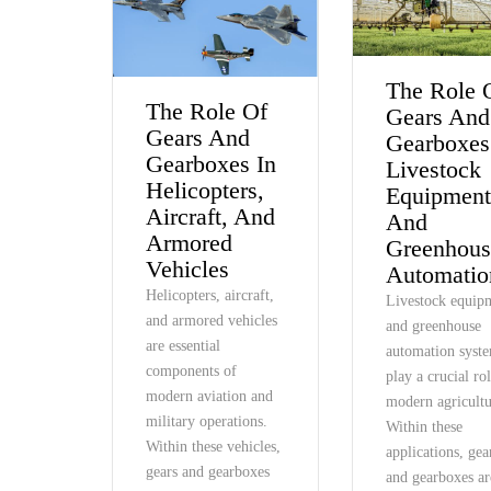
The Role 
The Role Of
Gears And
Gears And
Gearboxes
Gearboxes In
Livestock
Helicopters,
Equipmen
Aircraft, And
And
Armored
Greenhous
Vehicles
Automatio
Helicopters, aircraft,
Livestock equip
and armored vehicles
and greenhouse
are essential
automation syst
components of
play a crucial ro
modern aviation and
modern agricultu
military operations.
Within these
Within these vehicles,
applications, gea
gears and gearboxes
and gearboxes ar