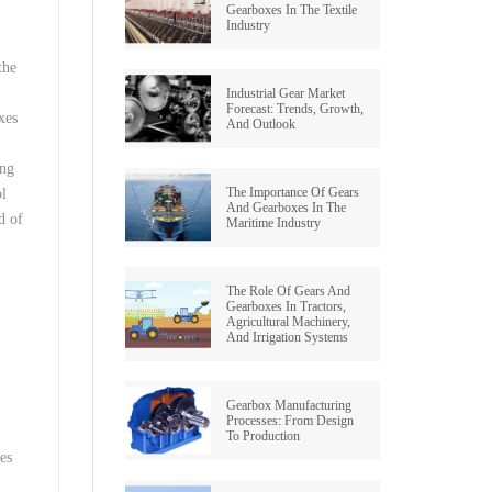
Gearboxes In The Textile
Industry
the
Industrial Gear Market
Forecast: Trends, Growth,
xes
And Outlook
ing
The Importance Of Gears
ol
And Gearboxes In The
d of
Maritime Industry
The Role Of Gears And
Gearboxes In Tractors,
Agricultural Machinery,
And Irrigation Systems
Gearbox Manufacturing
Processes: From Design
To Production
es