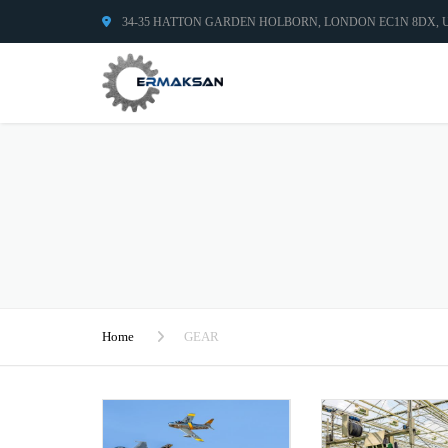
34-35 HATTON GARDEN HOLBORN, LONDON EC1N 8DX,
Home
GEAR