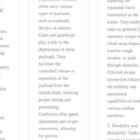
adjusting the
r
often carry various
rotational force
ggs
types of payloads,
transmitted to the
such as warheads,
tracks. They enabl
.
decoys, or sensors.
tanks to generate 
oxes
Gears and gearboxes
necessary torque t
nd
play a role in the
climb steep slopes
tation
deployment of these
traverse rough
ing
payloads. They
terrains, or push
facilitate the
through obstacles.
oultry
controlled release or
Efficient torque
:
separation of the
conversion enhanc
payload from the
the mobility and
lize
missile body, ensuring
operational
x
proper timing and
capabilities of tan
positioning.
various combat
Gearboxes offer speed
scenarios.
eed.
adjustment and torque
5. Durability and
conversion, allowing
ed
Reliability: Tanks
for precise
ring