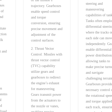
of the missile’s
steering and
xes
trajectory. Gearboxes
maneuvering
 of
enable speed control
capabilities of tan
nd
and torque
Tanks often empl
conversion, ensuring
differential steerin
itate
precise movement and
where the tracks o
ction
adjustment of the
each side can mov
ilk
control surfaces.
independently. Ge
2. Thrust Vector
enable differential
t and
Control: Missiles with
power distribution
g
thrust vector control
allowing tanks to
(TVC) capability
make precise turn
utilize gears and
and navigate
gearboxes to redirect
challenging terrain
:
the engine’s exhaust
Gearboxes provide
en
for maneuvering.
necessary control 
ystems
Gears transmit power
the rotational spee
al
from the actuators to
and torque applied
nd
the nozzle or vanes,
each track, ensuri
lized
enabling precise