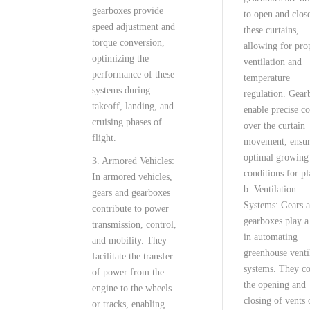
gearboxes provide
to open and clos
speed adjustment and
these curtains,
torque conversion,
allowing for pro
optimizing the
ventilation and
performance of these
temperature
systems during
regulation. Gear
takeoff, landing, and
enable precise co
cruising phases of
over the curtain
flight.
movement, ensu
optimal growing
3. Armored Vehicles:
conditions for pl
In armored vehicles,
b. Ventilation
gears and gearboxes
Systems: Gears 
contribute to power
gearboxes play a
transmission, control,
in automating
and mobility. They
greenhouse venti
facilitate the transfer
systems. They co
of power from the
the opening and
engine to the wheels
closing of vents 
or tracks, enabling