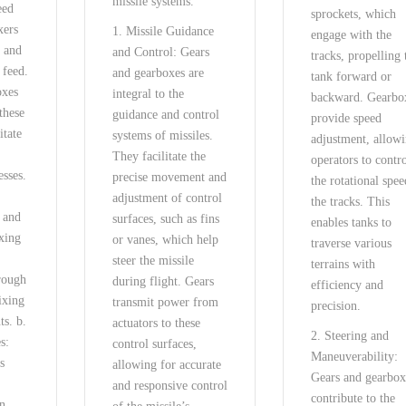
missile systems.
eed
sprockets, which
xers
1. Missile Guidance
engage with the
d and
and Control: Gears
tracks, propelling 
 feed.
and gearboxes are
tank forward or
oxes
integral to the
backward. Gearbo
these
guidance and control
provide speed
itate
systems of missiles.
adjustment, allow
They facilitate the
operators to contr
esses.
precise movement and
the rotational spee
adjustment of control
the tracks. This
n and
surfaces, such as fins
enables tanks to
xing
or vanes, which help
traverse various
steer the missile
terrains with
rough
during flight. Gears
efficiency and
ixing
transmit power from
precision.
ts. b.
actuators to these
2. Steering and
s:
control surfaces,
Maneuverability:
s
allowing for accurate
Gears and gearbox
and responsive control
contribute to the
on