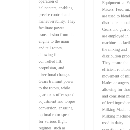
operation of
Equipment: a. F
helicopters, enabling
Mixers: Feed mi
precise control and
are used to blen
maneuverability. They
distribute animal
facilitate power
Gears and gearb
transmission from the
are employed in 
engine to the main
machines to facil
and tail rotors,
the mixing and
allowing for
distribution proc
controlled lift,
They ensure the
propulsion, and
efficient rotatio
directional changes.
movement of mi
Gears transmit power
blades or augers,
to the rotors, while
allowing for tho
gearboxes offer speed
and consistent m
adjustment and torque
of feed ingredien
conversion, ensuring
Milking Machine
optimal rotor speed
Milking machine
for various flight
used in dairy
regimes, such as
operations rely 