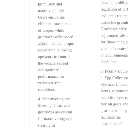
louvers, enabling
propulsion and
regulation of air
maneuverability.
and temperature
Gears ensure the
inside the green
efficient transmission
Gearboxes offer
of torque, while
adjustment, allo
gearboxes offer speed
for fine-tuning o
adjustment and torque
ventilation rates
conversion, allowing
on environmenta
operators to control
conditions.
the vehicle’s speed
and optimize
3. Poultry Equi
performance for
a. Egg Collectio
various terrain
Systems: In poul
conditions.
farms, automate
collection syste
4. Maneuvering and
rely on gears an
Steering: Gears and
gearboxes. They
gearboxes are crucial
facilitate the
for maneuvering and
movement of
steering in