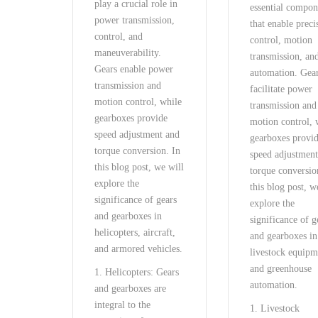
play a crucial role in
essential compon
power transmission,
that enable preci
control, and
control, motion
maneuverability.
transmission, an
Gears enable power
automation. Gea
transmission and
facilitate power
motion control, while
transmission and
gearboxes provide
motion control, 
speed adjustment and
gearboxes provi
torque conversion. In
speed adjustmen
this blog post, we will
torque conversio
explore the
this blog post, w
significance of gears
explore the
and gearboxes in
significance of g
helicopters, aircraft,
and gearboxes in
and armored vehicles.
livestock equipm
and greenhouse
1. Helicopters: Gears
automation.
and gearboxes are
integral to the
1. Livestock