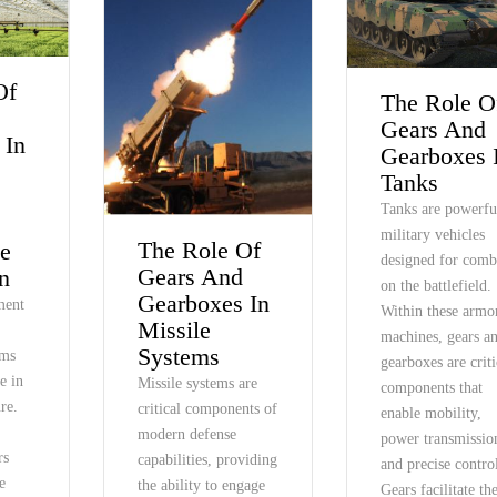
Of
The Role O
Gears And
 In
Gearboxes 
Tanks
t
Tanks are powerfu
military vehicles
The Role Of
e
designed for comb
Gears And
n
on the battlefield.
Gearboxes In
ment
Within these armo
Missile
machines, gears a
Systems
ems
gearboxes are criti
le in
Missile systems are
components that
re.
critical components of
enable mobility,
modern defense
power transmissio
rs
capabilities, providing
and precise contro
e
the ability to engage
Gears facilitate th