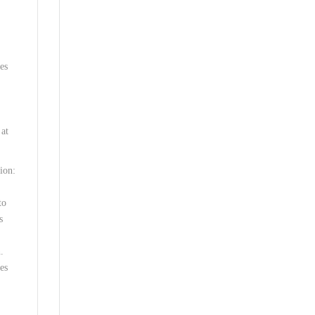
es
 at
ion:
to
s
.
es