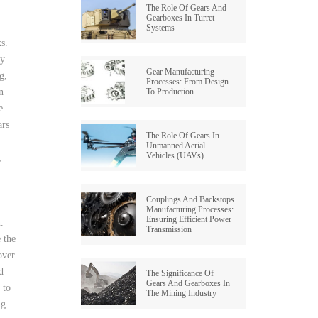
The Role Of Gears And
Gearboxes In Turret
Systems
ks.
oy
Gear Manufacturing
g,
Processes: From Design
To Production
n
e
ars
The Role Of Gears In
Unmanned Aerial
Vehicles (UAVs)
,
s
Couplings And Backstops
Manufacturing Processes:
Ensuring Efficient Power
.
Transmission
 the
over
d
The Significance Of
Gears And Gearboxes In
 to
The Mining Industry
ng