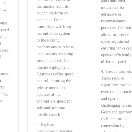
and controlled
 the
the missile from its
movement for
flow
launch platform or
defensive or
container. Gears
reconnaissance
house.
transmit power from
purposes. Gearbox
 speed
the initiation system
allow for precise
wing
to the locking
speed adjustment,
f
mechanisms or release
ensuring tanks can
 based
mechanisms, ensuring
operate efficiently
l
smooth and reliable
different speeds.
missile deployment.
4. Torque Convers
pment:
Gearboxes offer speed
Tanks require
n
control, ensuring the
significant torque 
try
release mechanism
overcome obstacle
d egg
operates at the
and operate in
ms
appropriate speed for
challenging terrain
d
safe and accurate
Gears and gearbox
missile launch.
facilitate torque
4. Payload
conversion by
Deployment: Missiles