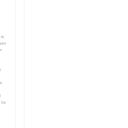
 in
ears
er
t
st
d
 for