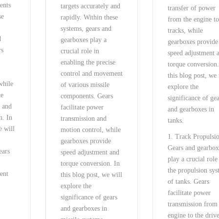
ents
targets accurately and
transfer of power
se
rapidly. Within these
from the engine to
systems, gears and
tracks, while
d
gearboxes play a
gearboxes provide
rs
crucial role in
speed adjustment 
enabling the precise
torque conversion.
control and movement
this blog post, we 
while
of various missile
explore the
de
components. Gears
significance of ge
t and
facilitate power
and gearboxes in
n. In
transmission and
tanks.
e will
motion control, while
1. Track Propulsi
gearboxes provide
Gears and gearbox
ears
speed adjustment and
play a crucial role
torque conversion. In
the propulsion sy
ent
this blog post, we will
of tanks. Gears
explore the
facilitate power
significance of gears
transmission from
and gearboxes in
engine to the driv