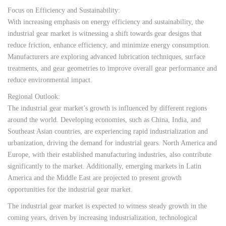
Focus on Efficiency and Sustainability:
With increasing emphasis on energy efficiency and sustainability, the
industrial gear market is witnessing a shift towards gear designs that
reduce friction, enhance efficiency, and minimize energy consumption.
Manufacturers are exploring advanced lubrication techniques, surface
treatments, and gear geometries to improve overall gear performance and
reduce environmental impact.
Regional Outlook:
The industrial gear market’s growth is influenced by different regions
around the world. Developing economies, such as China, India, and
Southeast Asian countries, are experiencing rapid industrialization and
urbanization, driving the demand for industrial gears. North America and
Europe, with their established manufacturing industries, also contribute
significantly to the market. Additionally, emerging markets in Latin
America and the Middle East are projected to present growth
opportunities for the industrial gear market.
The industrial gear market is expected to witness steady growth in the
coming years, driven by increasing industrialization, technological