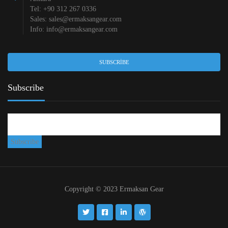
Tel: +90 312 267 0336
Sales:
sales@ermaksangear.com
Info:
info@ermaksangear.com
SUBSCRIBE
Subscribe
Copyright © 2023 Ermaksan Gear