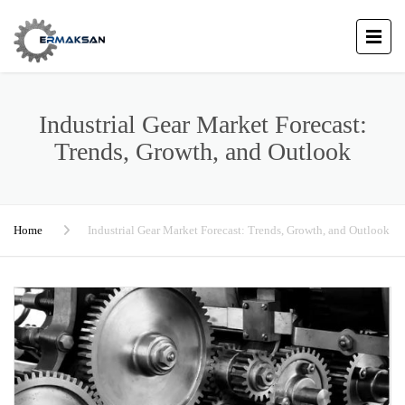
Industrial Gear Market Forecast:
Trends, Growth, and Outlook
Home
Industrial Gear Market Forecast: Trends, Growth, and Outlook