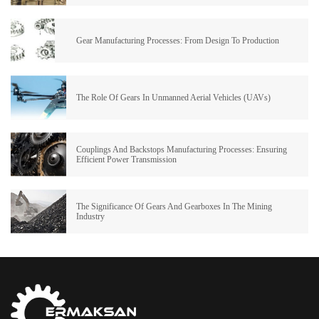
Gear Manufacturing Processes: From Design To Production
The Role Of Gears In Unmanned Aerial Vehicles (UAVs)
Couplings And Backstops Manufacturing Processes: Ensuring
Efficient Power Transmission
The Significance Of Gears And Gearboxes In The Mining
Industry