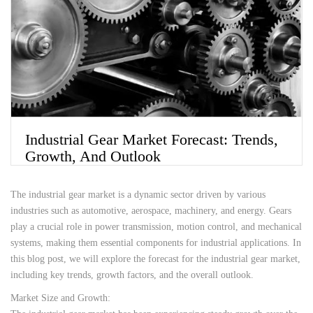
Industrial Gear Market Forecast: Trends,
Growth, And Outlook
The industrial gear market is a dynamic sector driven by various
industries such as automotive, aerospace, machinery, and energy. Gears
play a crucial role in power transmission, motion control, and mechanical
systems, making them essential components for industrial applications. In
this blog post, we will explore the forecast for the industrial gear market,
including key trends, growth factors, and the overall outlook.
Market Size and Growth: