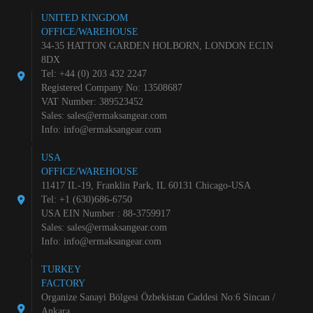
UNITED KINGDOM
OFFICE/WAREHOUSE
34-35 HATTON GARDEN HOLBORN, LONDON EC1N
8DX
Tel: +44 (0) 203 432 2247
Registered Company No: 13508687
VAT Number: 389523452
Sales:
sales@ermaksangear.com
Info:
info@ermaksangear.com
USA
OFFICE/WAREHOUSE
11417 IL-19, Franklin Park, IL 60131 Chicago-USA
Tel: +1 (630)686-6750
USA EIN Number : 88-3759917
Sales:
sales@ermaksangear.com
Info:
info@ermaksangear.com
TURKEY
FACTORY
Organize Sanayi Bölgesi Özbekistan Caddesi No:6 Sincan /
Ankara