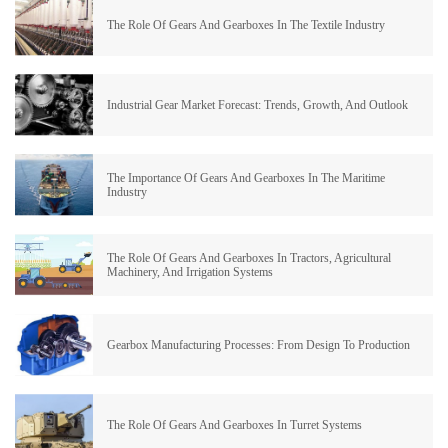
The Role Of Gears And Gearboxes In The Textile Industry
Industrial Gear Market Forecast: Trends, Growth, And Outlook
The Importance Of Gears And Gearboxes In The Maritime
Industry
The Role Of Gears And Gearboxes In Tractors, Agricultural
Machinery, And Irrigation Systems
Gearbox Manufacturing Processes: From Design To Production
The Role Of Gears And Gearboxes In Turret Systems