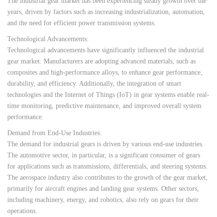
The industrial gear market has been experiencing steady growth over the
years, driven by factors such as increasing industrialization, automation,
and the need for efficient power transmission systems.
Technological Advancements:
Technological advancements have significantly influenced the industrial
gear market. Manufacturers are adopting advanced materials, such as
composites and high-performance alloys, to enhance gear performance,
durability, and efficiency. Additionally, the integration of smart
technologies and the Internet of Things (IoT) in gear systems enable real-
time monitoring, predictive maintenance, and improved overall system
performance.
Demand from End-Use Industries:
The demand for industrial gears is driven by various end-use industries.
The automotive sector, in particular, is a significant consumer of gears
for applications such as transmissions, differentials, and steering systems.
The aerospace industry also contributes to the growth of the gear market,
primarily for aircraft engines and landing gear systems. Other sectors,
including machinery, energy, and robotics, also rely on gears for their
operations.