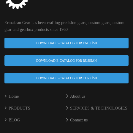
Ermaksan Gear has been crafting precision gears, custom gears, custom
gear and gearbox products since 1960
DOWNLOAD E-CATALOG FOR ENGLISH
DOWNLOAD E-CATALOG FOR RUSSIAN
DOWNLOAD E-CATALOG FOR TURKISH
Home
About us
PRODUCTS
SERVICES & TECHNOLOGIES
BLOG
Contact us