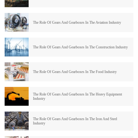
The Role Of Gears And Gearboxes In The Aviation Industry
The Role Of Gears And Gearboxes In The Construction Industry
The Role Of Gears And Gearboxes In The Food Industry
The Role Of Gears And Gearboxes In The Heavy Equipment
Industry
The Role Of Gears And Gearboxes In The Iron And Steel
Industry