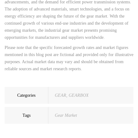
advancements, and the demand for efficient power transmission systems.
The adoption of advanced materials, smart technologies, and a focus on
energy efficiency are shaping the future of the gear market. With the
continued growth of various end-use industries and the development of
emerging markets, the industrial gear market presents promising
opportunities for manufacturers and suppliers worldwide.
Please note that the specific forecasted growth rates and market figures
mentioned in this blog post are fictional and provided only for illustrative
purposes. Actual market data may vary and should be obtained from
reliable sources and market research reports.
Categories
GEAR
,
GEARBOX
Tags
Gear Market