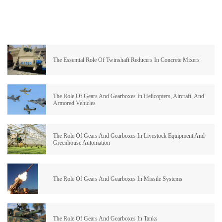
The Essential Role Of Twinshaft Reducers In Concrete Mixers
The Role Of Gears And Gearboxes In Helicopters, Aircraft, And
Armored Vehicles
The Role Of Gears And Gearboxes In Livestock Equipment And
Greenhouse Automation
The Role Of Gears And Gearboxes In Missile Systems
The Role Of Gears And Gearboxes In Tanks