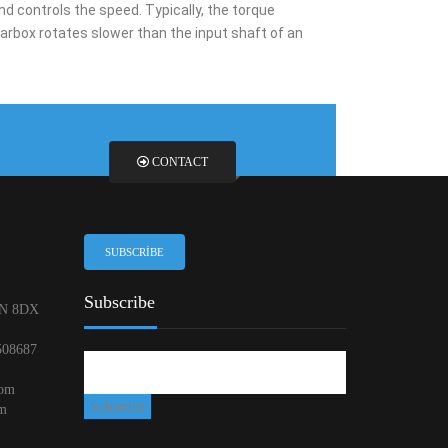
d controls the speed. Typically, the torque
arbox rotates slower than the input shaft of an
CONTACT
SUBSCRIBE
Subscribe
N 8DX
508687
com
om