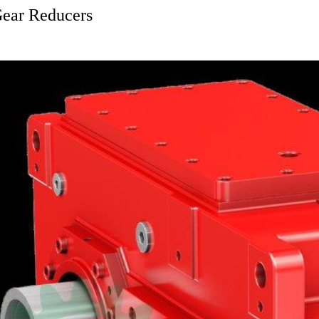
Gear Reducers