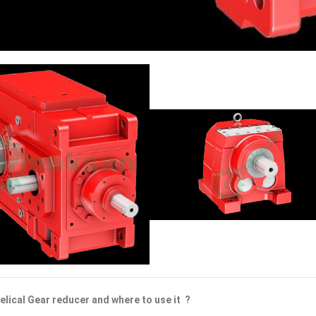
elical Gear reducer and where to use it ?