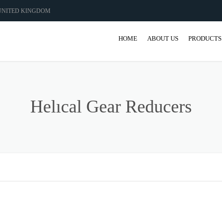
 UNITED KINGDOM
HOME
ABOUT US
PRODUCTS
GEAR
GEARBO
Helıcal Gear Reducers
SHAFT M
COUPLIN