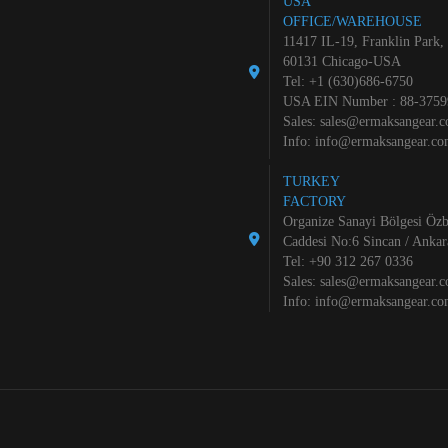
USA
OFFICE/WAREHOUSE
11417 IL-19, Franklin Park,
60131 Chicago-USA
Tel: +1 (630)686-6750
USA EIN Number : 88-3759
Sales:
sales@ermaksangear.
Info:
info@ermaksangear.c
TURKEY
FACTORY
Organize Sanayi Bölgesi Özb
Caddesi No:6 Sincan / Ankar
Tel: +90 312 267 0336
Sales:
sales@ermaksangear.
Info:
info@ermaksangear.c