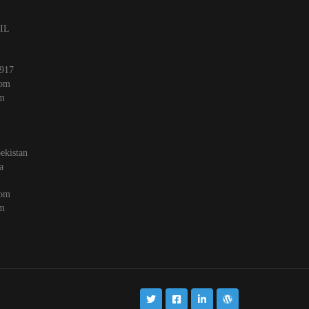
 IL
917
com
om
ekistan
a
com
om