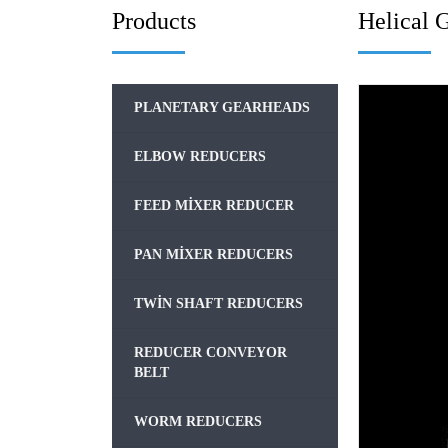
Products
Helical 
PLANETARY GEARHEADS
ELBOW REDUCERS
FEED MIXER REDUCER
PAN MIXER REDUCERS
TWIN SHAFT REDUCERS
REDUCER CONVEYOR
BELT
WORM REDUCERS