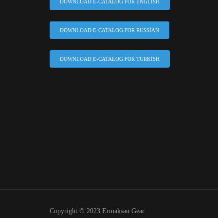
DOWNLOAD E-CATALOG FOR ENGLISH
DOWNLOAD E-CATALOG FOR RUSSIAN
DOWNLOAD E-CATALOG FOR TURKISH
Copyright © 2023 Ermaksan Gear