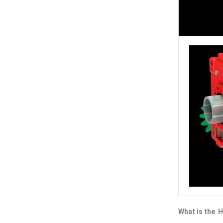
What is the H