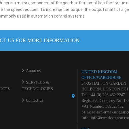
educer isa major component of the gearbox that amplifies the torque an
le the speed reduces. To increase the torque, the output shaft of a ge
 commonly used in automation control systems.
CT US FOR MORE INFORMATION
About us
UNITED KINGDOM
OFFICE/WAREHOUSE
SERVICES &
34-35 HATTON GARDEN
UCTS
TECHNOLOGIES
HOLBORN, LONDON EC1
Tel: +44 (0) 203 432 2247
Contact us
Registered Company No: 13
VAT Number: 389523452
Sales:
sales@ermaksangear.
Info:
info@ermaksangear.c