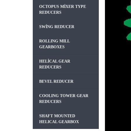
OCTOPUS MIXER TYPE
REDUCERS
SWING REDUCER
ROLLING MILL
GEARBOXES
HELICAL GEAR
REDUCERS
BEVEL REDUCER
COOLING TOWER GEAR
REDUCERS
SHAFT MOUNTED
HELICAL GEARBOX