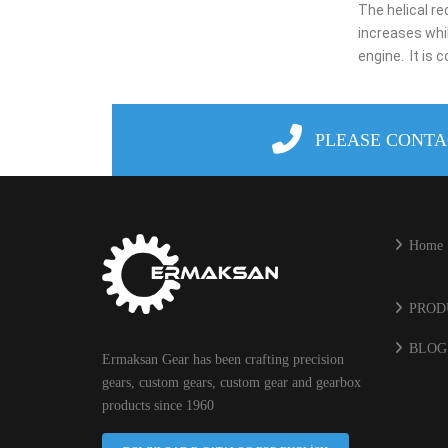
The helical r
increases whi
engine.
It is
PLEASE CONTA
Home
PROD
BLOG
Ermaksan Gear has been crafting precision
gears, custom gears, custom gear and gearbox
products since 1960