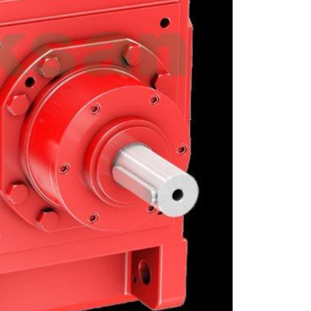
GRAUND GEAR