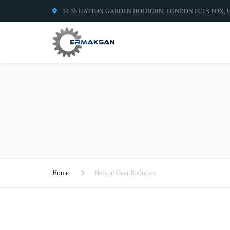
34-35 HATTON GARDEN HOLBORN, LONDON EC1N 8DX,
Home
Helıcal Gear Reducers