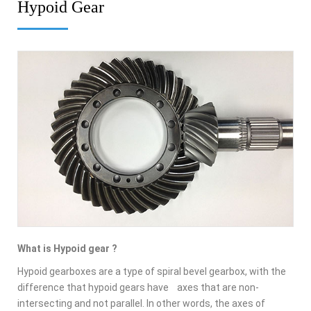
Hypoid Gear
What is Hypoid gear ?
Hypoid gearboxes are a type of spiral bevel gearbox, with the
difference that hypoid gears have axes that are non-
intersecting and not parallel. In other words, the axes of