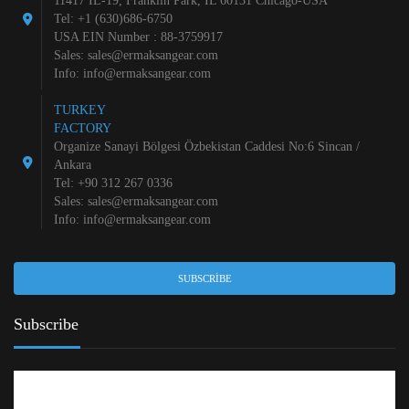
11417 IL-19, Franklin Park, IL 60131 Chicago-USA
Tel: +1 (630)686-6750
USA EIN Number : 88-3759917
Sales:
sales@ermaksangear.com
Info:
info@ermaksangear.com
TURKEY
FACTORY
Organize Sanayi Bölgesi Özbekistan Caddesi No:6 Sincan /
Ankara
Tel: +90 312 267 0336
Sales:
sales@ermaksangear.com
Info:
info@ermaksangear.com
SUBSCRIBE
Subscribe