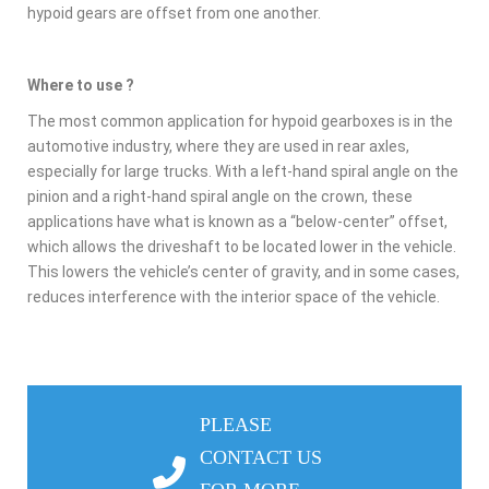
hypoid gears are offset from one another.
Where to use ?
The most common application for hypoid gearboxes is in the
automotive industry, where they are used in rear axles,
especially for large trucks. With a left-hand spiral angle on the
pinion and a right-hand spiral angle on the crown, these
applications have what is known as a “below-center” offset,
which allows the driveshaft to be located lower in the vehicle.
This lowers the vehicle’s center of gravity, and in some cases,
reduces interference with the interior space of the vehicle.
PLEASE
CONTACT US