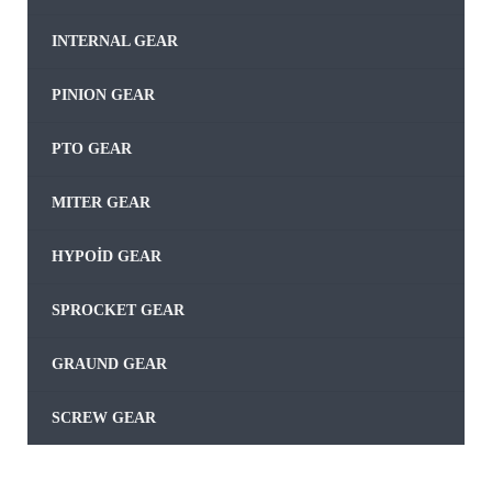
INTERNAL GEAR
PINION GEAR
PTO GEAR
MITER GEAR
HYPOID GEAR
SPROCKET GEAR
GRAUND GEAR
SCREW GEAR