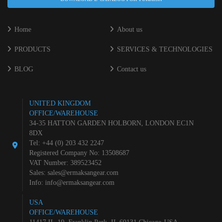
Home
About us
PRODUCTS
SERVICES & TECHNOLOGIES
BLOG
Contact us
UNITED KINGDOM
OFFICE/WAREHOUSE
34-35 HATTON GARDEN HOLBORN, LONDON EC1N
8DX
Tel: +44 (0) 203 432 2247
Registered Company No: 13508687
VAT Number: 389523452
Sales:
sales@ermaksangear.com
Info:
info@ermaksangear.com
USA
OFFICE/WAREHOUSE