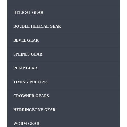
HELICAL GEAR
DOUBLE HELICAL GEAR
BEVEL GEAR
SPLINES GEAR
PUMP GEAR
TIMING PULLEYS
CROWNED GEARS
HERRINGBONE GEAR
WORM GEAR