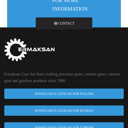
FOR MORE
INFORMATION
CONTACT
Ermaksan Gear has been crafting precision gears, custom gears, custom
gear and gearbox products since 1960
DOWNLOAD E-CATALOG FOR ENGLISH
DOWNLOAD E-CATALOG FOR RUSSIAN
DOWNLOAD E-CATALOG FOR TURKISH