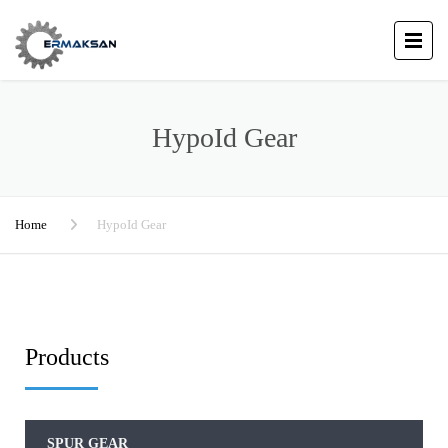
HypoId Gear
Home
HypoId Gear
Products
SPUR GEAR