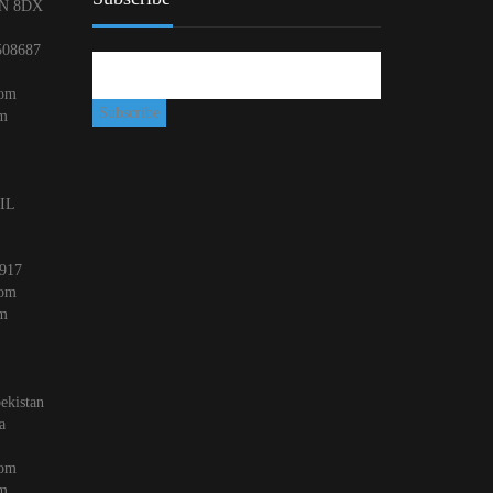
N 8DX
508687
com
om
 IL
917
com
om
ekistan
a
com
om