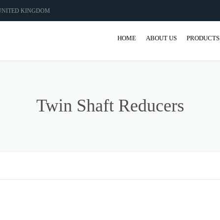
 UNITED KINGDOM
HOME
ABOUT US
PRODUCTS
GEAR
GEARBO
Twin Shaft Reducers
SHAFT M
COUPLIN