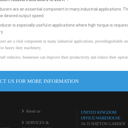
ducers are an essential component in many industrial applications.
Th
he
desired
output
speed
.
educer
is
especially
useful
in
applications
where
high
torque
is
require
ry
.
cers
are
a
vital
component
in
many
industrial
applications
,
providing
reliable
an
for
heavy duty
machinery
.
haft
reducers
,
businesses
can
improve
their
productivity
and
reduce
their
operat
CT US FOR MORE INFORMATION
About us
UNITED KINGDOM
OFFICE/WAREHOUSE
SERVICES &
34-35 HATTON GARDEN