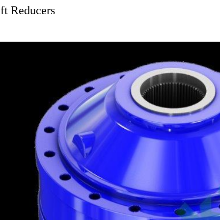
ft Reducers