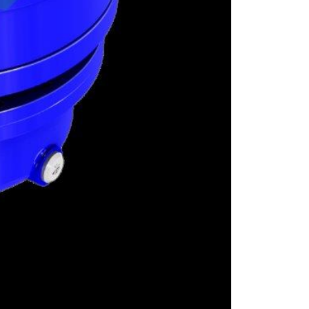
GRAUND GEAR