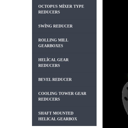
OCTOPUS MIXER TYPE
REDUCERS
SWING REDUCER
ROLLING MILL
GEARBOXES
HELICAL GEAR
REDUCERS
BEVEL REDUCER
COOLING TOWER GEAR
REDUCERS
SHAFT MOUNTED
HELICAL GEARBOX