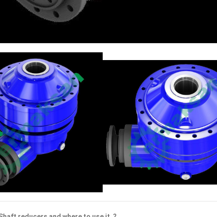
Shaft reducers and where to use it ?