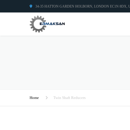
34-35 HATTON GARDEN HOLBORN, LONDON EC1N 8DX,
Home
Twin Shaft Reducers