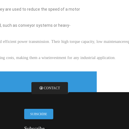
ey
are
used
to
reduce
the
speed
of a motor
d
,
such
as
conveyor
systems
or
heavy-
d
efficient
power
transmission
.
Their
high
torque
capacity
,
low
maintenance
re
ing
costs
,
making
them
a
wise
investment
for
any
industrial
application
.
CONTACT
SUBSCRIBE
Subscribe