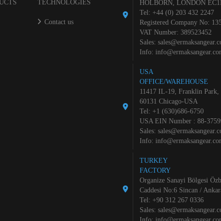
UCTS
TECHNOLOGIES
HOLBORN, LONDON EC1
Tel: +44 (0) 203 432 2247
Contact us
Registered Company No: 13
VAT Number: 389523452
Sales:
sales@ermaksangear.
Info:
info@ermaksangear.c
USA
OFFICE/WAREHOUSE
11417 IL-19, Franklin Park,
60131 Chicago-USA
Tel: +1 (630)686-6750
USA EIN Number : 88-3759
Sales:
sales@ermaksangear.
Info:
info@ermaksangear.c
TURKEY
FACTORY
Organize Sanayi Bölgesi Özb
Caddesi No:6 Sincan / Ankar
Tel: +90 312 267 0336
Sales:
sales@ermaksangear.
Info:
info@ermaksangear.c