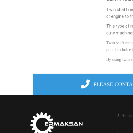
Twin shaft re
or
engine
to
t
This
type
of
r
duty
machine
Twin
shaft
redu
popular
choice
By
using
twin
s
PLEASE CONTA
Home