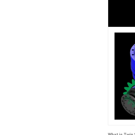
What is Twin 