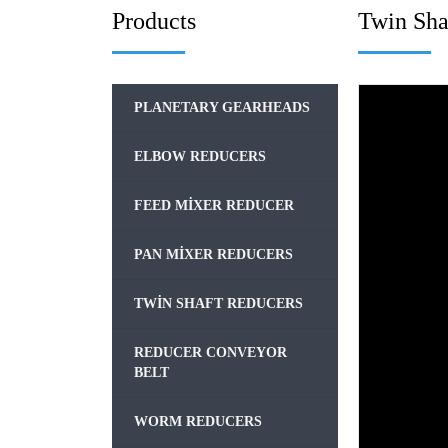
Products
Twin Sha
PLANETARY GEARHEADS
ELBOW REDUCERS
FEED MIXER REDUCER
PAN MIXER REDUCERS
TWIN SHAFT REDUCERS
REDUCER CONVEYOR
BELT
WORM REDUCERS