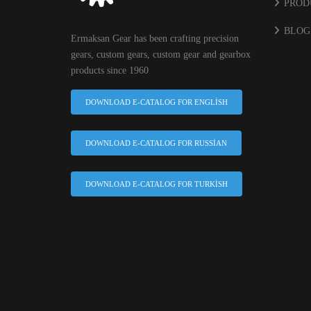
PROD
BLOG
Ermaksan Gear has been crafting precision
gears, custom gears, custom gear and gearbox
products since 1960
DOWNLOAD E-CATALOG FOR ENGLISH
DOWNLOAD E-CATALOG FOR RUSSIAN
DOWNLOAD E-CATALOG FOR TURKISH