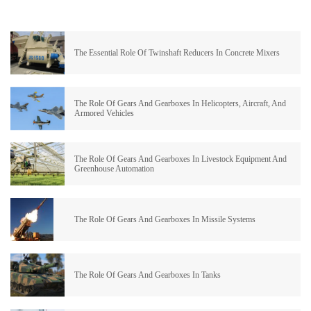
The Essential Role Of Twinshaft Reducers In Concrete Mixers
The Role Of Gears And Gearboxes In Helicopters, Aircraft, And
Armored Vehicles
The Role Of Gears And Gearboxes In Livestock Equipment And
Greenhouse Automation
The Role Of Gears And Gearboxes In Missile Systems
The Role Of Gears And Gearboxes In Tanks