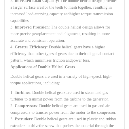
2
.
Increased
Load
Capacity
:
The
double
helical
design
provides
a
larger
surface
area
for
the
teeth
to
mesh
together
,
resulting
in
increased
load-carrying
capacity
and
higher
torque
transmission
capabilities
.
3.
Improved
Precision
:
The
double
helical
design
allows
for
more
precise
gear
placement
and
alignment
,
resulting
in
more
accurate
and
consistent
operation
.
4.
Greater
Efficiency
:
Double
helical
gears
have
a
higher
efficiency
than
other
types
of
gears
due
to
their
diagonal
contact
pattern
,
which
minimizes
friction
and
power
loss
.
Applications of
Double
Helical
Gears
Double
helical
gears
are
used
in a
variety
of
high-speed
,
high-
torque
applications
,
including
:
1.
Turbines
:
Double
helical
gears
are
used
in
steam
and
gas
turbines
to
transmit
power
from
the
turbine
to
the
generator
.
2.
Compressors
:
Double
helical
gears
are
used
in
gas
and
air
compressors
to
transfer
power
from
the
motor
to
the
compressor
.
3.
Extruders
:
Double
helical
gears
are
used
in
plastic
and
rubber
extruders
to
drive
the
screw
that
pushes
the
material
through
the