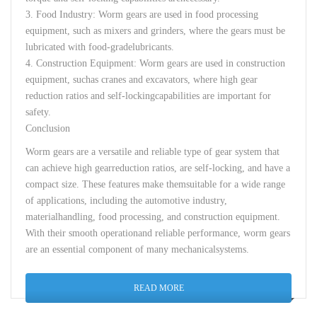
3.
Food
Industry
:
Worm
gears
are
used
in
food
processing
equipment
,
such
as
mixers
and
grinders
,
where
the
gears
must
be
lubricated
with
food-grade
lubricants
.
4.
Construction
Equipment
:
Worm
gears
are
used
in
construction
equipment
,
such
as
cranes
and
excavators
,
where
high
gear
reduction
ratios
and
self-
locking
capabilities
are
important
for
safety
.
Conclusion
Worm
gears
are
a
versatile
and
reliable
type
of
gear
system
that
can
achieve
high
gear
reduction
ratios
,
are
self-
locking
,
and
have
a
compact
size.
These
features
make
them
suitable
for
a
wide
range
of
applications
,
including
the
automotive
industry
,
material
handling
,
food
processing
,
and
construction
equipment
.
With
their
smooth
operation
and
reliable
performance
,
worm
gears
are
an
essential
component
of
many
mechanical
systems
.
READ MORE