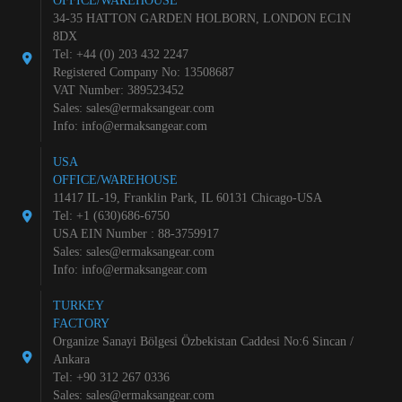
OFFICE/WAREHOUSE
34-35 HATTON GARDEN HOLBORN, LONDON EC1N
8DX
Tel: +44 (0) 203 432 2247
Registered Company No: 13508687
VAT Number: 389523452
Sales:
sales@ermaksangear.com
Info:
info@ermaksangear.com
USA
OFFICE/WAREHOUSE
11417 IL-19, Franklin Park, IL 60131 Chicago-USA
Tel: +1 (630)686-6750
USA EIN Number : 88-3759917
Sales:
sales@ermaksangear.com
Info:
info@ermaksangear.com
TURKEY
FACTORY
Organize Sanayi Bölgesi Özbekistan Caddesi No:6 Sincan /
Ankara
Tel: +90 312 267 0336
Sales:
sales@ermaksangear.com