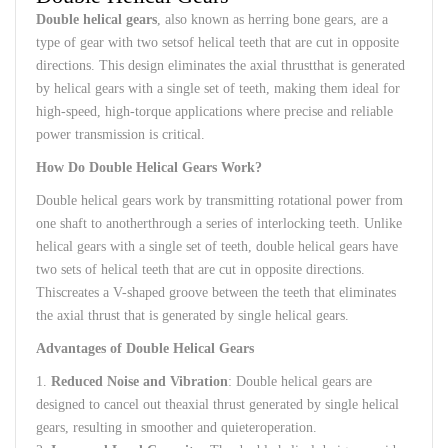
Double
helical
gears
,
also
known
as
herring bone
gears
,
are
a
type
of
gear
with
two
sets
of
helical
teeth
that
are
cut
in
opposite
directions
.
This
design
eliminates
the
axial
thrust
that
is
generated
by
helical
gears
with
a
single
set of
teeth
,
making
them
ideal
for
high-speed
,
high-torque
applications
where
precise
and
reliable
power
transmission
is
critical
.
How Do
Double
Helical
Gears
Work
?
Double
helical
gears
work
by
transmitting
rotational
power
from
one
shaft
to
another
through
a
series
of
interlocking
teeth
.
Unlike
helical
gears
with
a
single
set of
teeth
,
double
helical
gears
have
two
sets
of
helical
teeth
that
are
cut
in
opposite
directions
.
This
creates
a V-
shaped
groove
between
the
teeth
that
eliminates
the
axial
thrust
that
is
generated
by
single
helical
gears
.
Advantages
of
Double
Helical
Gears
1.
Reduced
Noise
and
Vibration
:
Double
helical
gears
are
designed
to
cancel
out
the
axial
thrust
generated
by
single
helical
gears
,
resulting
in
smoother
and
quieter
operation
.