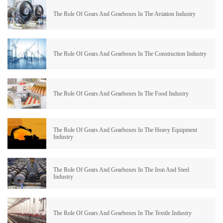
The Role Of Gears And Gearboxes In The Aviation Industry
The Role Of Gears And Gearboxes In The Construction Industry
The Role Of Gears And Gearboxes In The Food Industry
The Role Of Gears And Gearboxes In The Heavy Equipment
Industry
The Role Of Gears And Gearboxes In The Iron And Steel
Industry
The Role Of Gears And Gearboxes In The Textile Industry