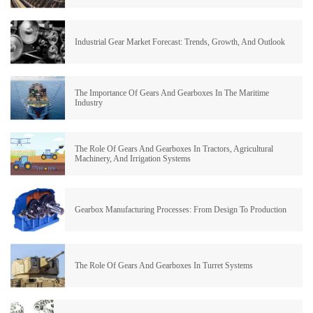
Industrial Gear Market Forecast: Trends, Growth, And Outlook
The Importance Of Gears And Gearboxes In The Maritime
Industry
The Role Of Gears And Gearboxes In Tractors, Agricultural
Machinery, And Irrigation Systems
Gearbox Manufacturing Processes: From Design To Production
The Role Of Gears And Gearboxes In Turret Systems