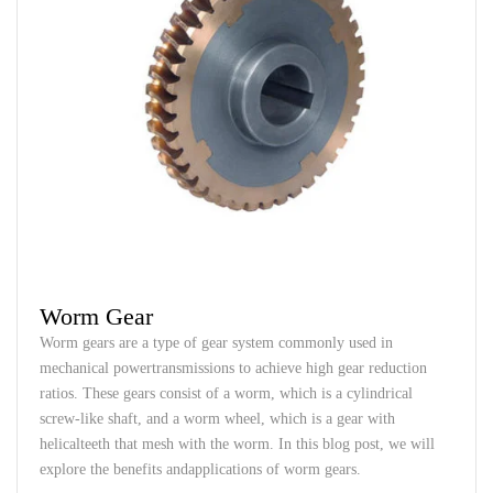
Worm Gear
Worm
gears
are
a
type
of
gear
system
commonly
used
in
mechanical
power
transmissions
to
achieve
high
gear
reduction
ratios
.
These
gears
consist
of a
worm
,
which
is a
cylindrical
screw-like
shaft
,
and
a
worm
wheel
,
which
is a
gear
with
helical
teeth
that
mesh
with
the
worm
.
In
this
blog post,
we
will
explore
the
benefits
and
applications
of
worm
gears
.