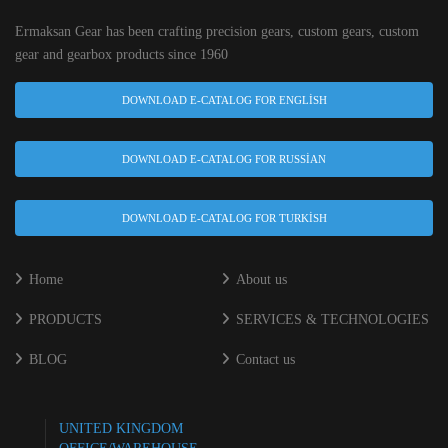
Ermaksan Gear has been crafting precision gears, custom gears, custom
gear and gearbox products since 1960
DOWNLOAD E-CATALOG FOR ENGLISH
DOWNLOAD E-CATALOG FOR RUSSIAN
DOWNLOAD E-CATALOG FOR TURKISH
Home
About us
PRODUCTS
SERVICES & TECHNOLOGIES
BLOG
Contact us
UNITED KINGDOM