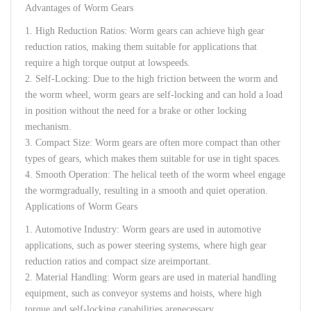
Advantages
of
Worm
Gears
1.
High
Reduction
Ratios
:
Worm
gears
can
achieve
high
gear
reduction
ratios
,
making
them
suitable
for
applications
that
require
a
high
torque
output
at
low
speeds
.
2.
Self-
Locking
:
Due
to
the
high
friction
between
the
worm
and
the
worm
wheel
,
worm
gears
are
self-
locking
and
can
hold
a
load
in
position
without
the
need
for
a
brake
or
other
locking
mechanism
.
3.
Compact
Size
:
Worm
gears
are
often
more
compact
than
other
types
of
gears
,
which
makes
them
suitable
for
use
in
tight
spaces
.
4.
Smooth
Operation
:
The
helical
teeth
of
the
worm
wheel
engage
the
worm
gradually
,
resulting
in a
smooth
and
quiet
operation
.
Applications of
Worm
Gears
1.
Automotive
Industry
:
Worm
gears
are
used
in
automotive
applications
,
such
as
power
steering
systems
,
where
high
gear
reduction
ratios
and
compact
size
are
important
.
2.
Material
Handling:
Worm
gears
are
used
in
material
handling
equipment
,
such
as
conveyor
systems
and
hoists
,
where
high
torque
and
self-
locking
capabilities
are
necessary
.