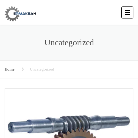
Uncategorized
Home
Uncategorized