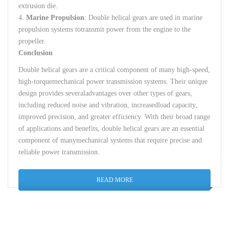
extrusion
die
.
4.
Marine
Propulsion
:
Double
helical
gears
are
used
in marine
propulsion
systems
to
transmit
power
from
the
engine
to
the
propeller
.
Conclusion
Double
helical
gears
are
a
critical
component
of
many
high-speed
,
high-torque
mechanical
power
transmission
systems
.
Their
unique
design
provides
several
advantages
over
other
types
of
gears
,
including
reduced
noise
and
vibration
,
increased
load
capacity
,
improved
precision
,
and
greater
efficiency
.
With
their
broad
range
of
applications
and
benefits
,
double
helical
gears
are
an
essential
component
of
many
mechanical
systems
that
require
precise
and
reliable
power
transmission
.
READ MORE