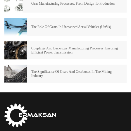
Gear Manufacturing Processes: From Design To Production
The Role Of Gears In Unmanned Aerial Vehicles (UAVs)
Couplings And Backstops Manufacturing Processes: Ensuring
Efficient Power Transmission
The Significance Of Gears And Gearboxes In The Mining
Industry