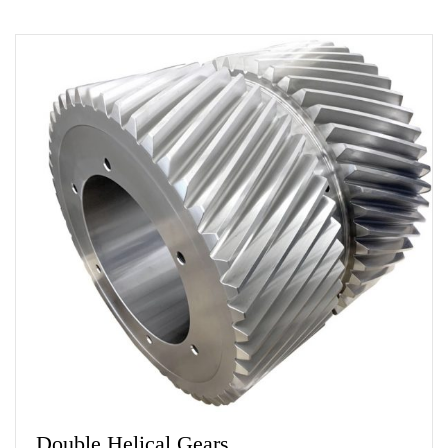
Double Helical Gears