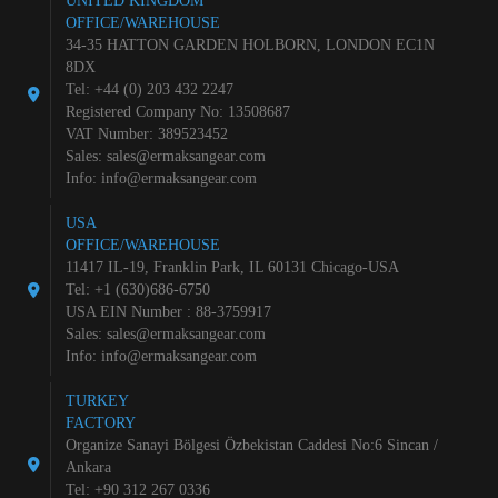
UNITED KINGDOM
OFFICE/WAREHOUSE
34-35 HATTON GARDEN HOLBORN, LONDON EC1N
8DX
Tel: +44 (0) 203 432 2247
Registered Company No: 13508687
VAT Number: 389523452
Sales:
sales@ermaksangear.com
Info:
info@ermaksangear.com
USA
OFFICE/WAREHOUSE
11417 IL-19, Franklin Park, IL 60131 Chicago-USA
Tel: +1 (630)686-6750
USA EIN Number : 88-3759917
Sales:
sales@ermaksangear.com
Info:
info@ermaksangear.com
TURKEY
FACTORY
Organize Sanayi Bölgesi Özbekistan Caddesi No:6 Sincan /
Ankara
Tel: +90 312 267 0336