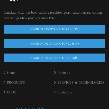
Ermaksan Gear has been crafting precision gears, custom gears, custom
gear and gearbox products since 1960
DOWNLOAD E-CATALOG FOR ENGLISH
DOWNLOAD E-CATALOG FOR RUSSIAN
DOWNLOAD E-CATALOG FOR TURKISH
Home
About us
PRODUCTS
SERVICES & TECHNOLOGIES
BLOG
Contact us