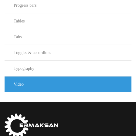
Progress bars
Tables
Tabs
Toggles & accordions
Typography
Video