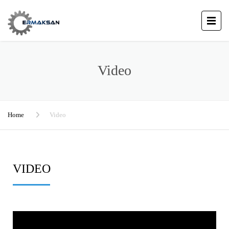
Video
Home
Video
VIDEO