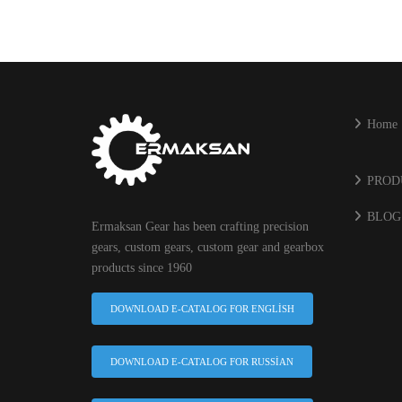
Home
PROD
BLOG
Ermaksan Gear has been crafting precision
gears, custom gears, custom gear and gearbox
products since 1960
DOWNLOAD E-CATALOG FOR ENGLISH
DOWNLOAD E-CATALOG FOR RUSSIAN