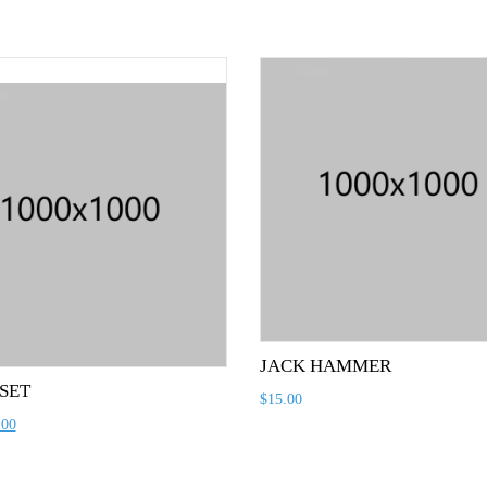
JACK HAMMER
 SET
$
15.00
.00