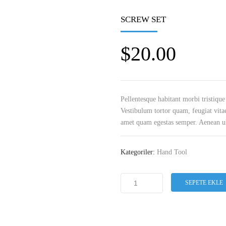
SCREW SET
$
20.00
Pellentesque habitant morbi tristique
Vestibulum tortor quam, feugiat vitae
amet quam egestas semper. Aenean ultr
Kategoriler:
Hand Tool
SEPETE EKLE