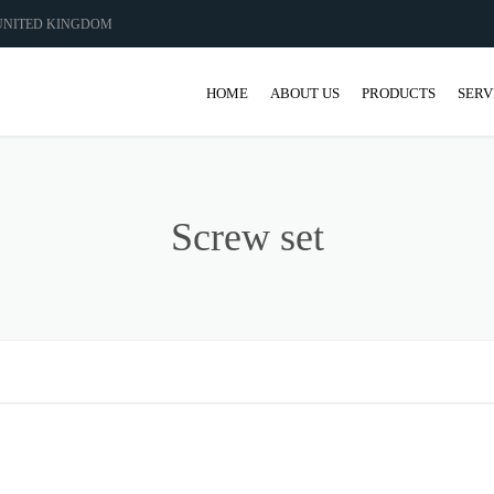
 UNITED KINGDOM
HOME
ABOUT US
PRODUCTS
SERV
GEAR
GEARBOX
Screw set
SHAFT MANUFACT
COUPLINGS AND 