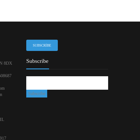
SUBSCRIBE
Subscribe
N 8DX
508687
com
om
 IL
917