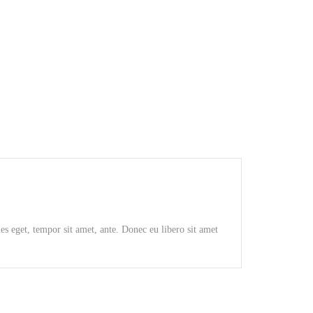
GRAUND GEAR
ies eget, tempor sit amet, ante. Donec eu libero sit amet