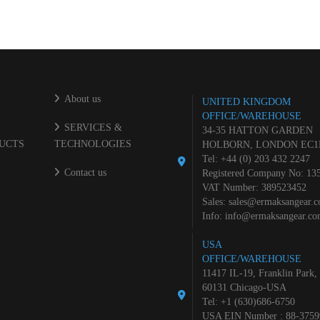
About us
UNITED KINGDOM
OFFICE/WAREHOUSE
SERVICES &
34-35 HATTON GARDEN
UCTS
TECHNOLOGIES
HOLBORN, LONDON EC1
Tel: +44 (0) 203 432 2247
Contact us
Registered Company No: 13
VAT Number: 389523452
Sales:
sales@ermaksangear.
Info:
info@ermaksangear.c
USA
OFFICE/WAREHOUSE
11417 IL-19, Franklin Park,
60131 Chicago-USA
Tel: +1 (630)686-6750
USA EIN Number : 88-3759