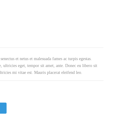
BEVEL OID GEAR
WORM REDUCERS
HERRINGBONE GEAR
OCTOPUS MIXER TYPE REDUCERS
WORM GEAR
SWING REDUCER
INTERNAL GEAR
ROLLING MILL GEARBOXES
 senectus et netus et malesuada fames ac turpis egestas.
PINION GEAR
HELICAL GEAR REDUCERS
, ultricies eget, tempor sit amet, ante. Donec eu libero sit
icies mi vitae est. Mauris placerat eleifend leo.
PTO GEAR
BEVEL REDUCER
MITER GEAR
COOLING TOWER GEAR
REDUCERS
HYPOID GEAR
SHAFT MOUNTED HELICAL
GEARBOX
SPROCKET GEAR
SCREW GEAR