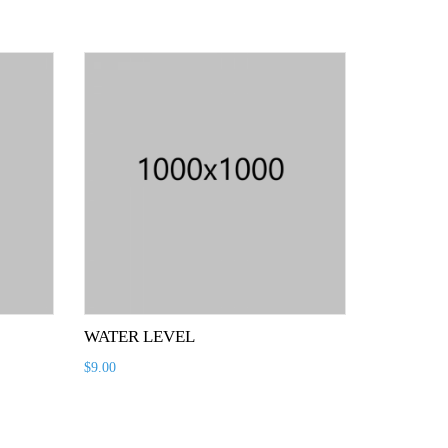
WATER LEVEL
$
9.00