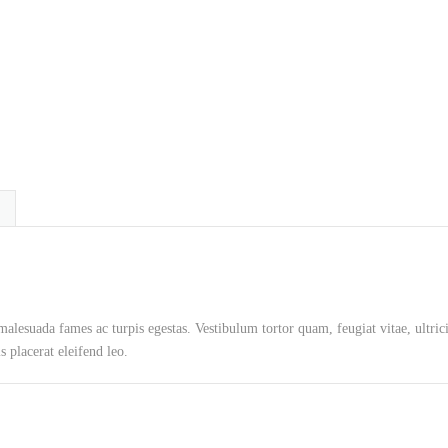
 malesuada fames ac turpis egestas. Vestibulum tortor quam, feugiat vitae, ultric
 placerat eleifend leo.