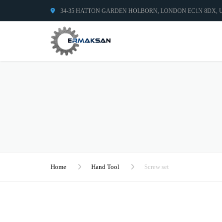
34-35 HATTON GARDEN HOLBORN, LONDON EC1N 8DX,
Home
Hand Tool
Screw set