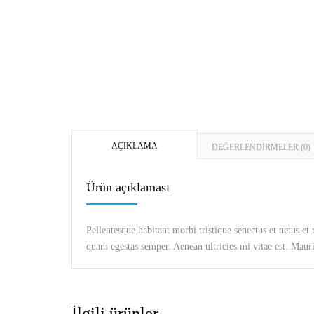
AÇIKLAMA
DEĞERLENDIRMELER (0)
Ürün açıklaması
Pellentesque habitant morbi tristique senectus et netus et
quam egestas semper. Aenean ultricies mi vitae est. Mauris
İlgili ürünler