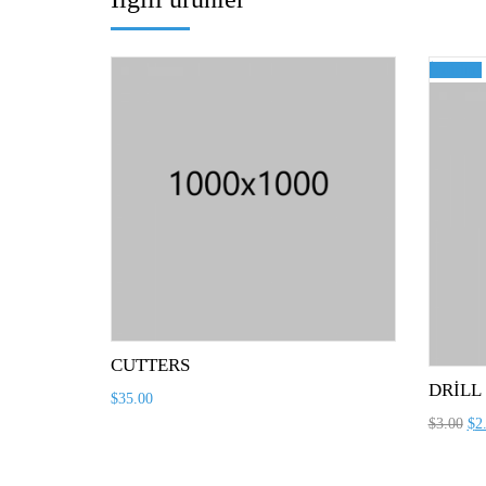
İndirim!
CUTTERS
DRILL
$
35.00
$
3.00
$
2