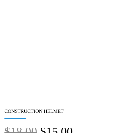
CONSTRUCTION HELMET
$
18.00
$
15.00