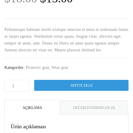
Pellentesque habitant morbi tristique senectus et netus et malesuada fames
ac turpis egestas. Vestibulum tortor quam, feugiat vitae, ultricies eget,
tempor sit amet, ante. Donec eu libero sit amet quam egestas semper.
Aenean ultricies mi vitae est. Mauris placerat eleifend leo.
Kategoriler:
Protectiv gear
,
Wear gear
SEPETE EKLE
AÇIKLAMA
DEĞERLENDIRMELER (0)
Ürün açıklaması