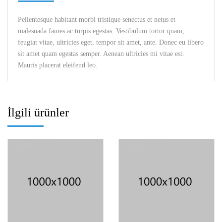
Pellentesque habitant morbi tristique senectus et netus et
malesuada fames ac turpis egestas. Vestibulum tortor quam,
feugiat vitae, ultricies eget, tempor sit amet, ante. Donec eu libero
sit amet quam egestas semper. Aenean ultricies mi vitae est.
Mauris placerat eleifend leo.
İlgili ürünler