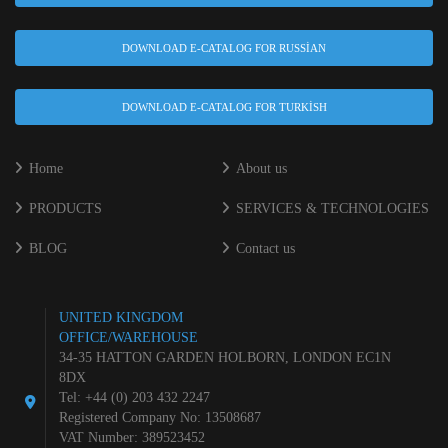
DOWNLOAD E-CATALOG FOR RUSSIAN
DOWNLOAD E-CATALOG FOR TURKISH
Home
About us
PRODUCTS
SERVICES & TECHNOLOGIES
BLOG
Contact us
UNITED KINGDOM
OFFICE/WAREHOUSE
34-35 HATTON GARDEN HOLBORN, LONDON EC1N
8DX
Tel: +44 (0) 203 432 2247
Registered Company No: 13508687
VAT Number: 389523452