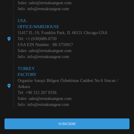
Sales:
sales@ermaksangear.com
Info:
info@ermaksangear.com
USA
OFFICE/WAREHOUSE
11417 IL-19, Franklin Park, IL 60131 Chicago-USA
Tel: +1 (630)686-6750
USA EIN Number : 88-3759917
Sales:
sales@ermaksangear.com
Info:
info@ermaksangear.com
TURKEY
FACTORY
Organize Sanayi Bölgesi Özbekistan Caddesi No:6 Sincan /
Ankara
Tel: +90 312 267 0336
Sales:
sales@ermaksangear.com
Info:
info@ermaksangear.com
SUBSCRIBE