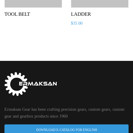
TOOL BELT
LADDER
$
35.00
Ermaksan Gear has been crafting precision gears, custom gears, custom
gear and gearbox products since 1960
DOWNLOAD E-CATALOG FOR ENGLISH