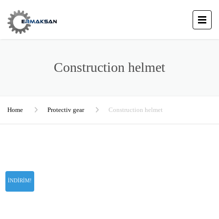
Construction helmet
Home
Protectiv gear
Construction helmet
İNDIRIM!